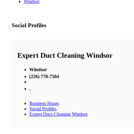
Windsor
Social Profiles
Expert Duct Cleaning Windsor
Windsor
(226) 778-7504
,
Business Hours
Social Profiles
Expert Duct Cleaning Windsor