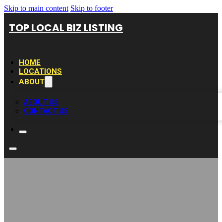
Skip to main content
Skip to footer
TOP LOCAL BIZ LISTING
HOME
LOCATIONS
ABOUT
ABOUT US
CONTACT US
Expert Duct