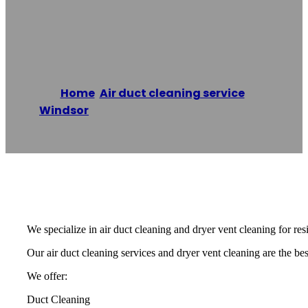
Cleaning Windsor
Home
/
Air duct cleaning service
,
Windsor
/
Expert Duct Cleaning Windsor
Reading time: 1 minutes
We specialize in air duct cleaning and dryer vent cleaning for re
Our air duct cleaning services and dryer vent cleaning are the best
We offer:
Duct Cleaning