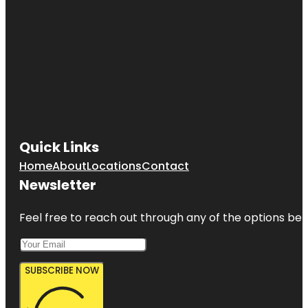
Quick Links
Home
About
Locations
Contact
Newsletter
Feel free to reach out through any of the options belo
SUBSCRIBE NOW