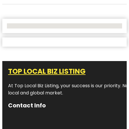
No Locations Found
TOP LOCAL BIZ LISTING
At Top Local Biz Listing, your success is our priority
local and global market.
Contact Info