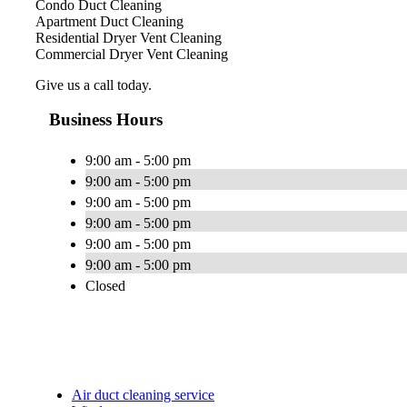
Condo Duct Cleaning
Apartment Duct Cleaning
Residential Dryer Vent Cleaning
Commercial Dryer Vent Cleaning
Give us a call today.
Business Hours
9:00 am - 5:00 pm
9:00 am - 5:00 pm
9:00 am - 5:00 pm
9:00 am - 5:00 pm
9:00 am - 5:00 pm
9:00 am - 5:00 pm
Closed
Air duct cleaning service