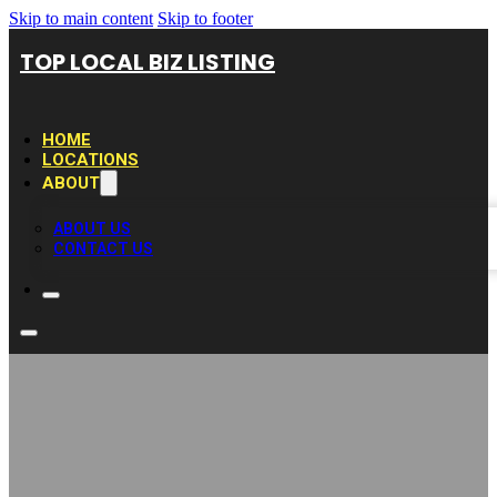
Skip to main content
Skip to footer
TOP LOCAL BIZ LISTING
HOME
LOCATIONS
ABOUT
ABOUT US
CONTACT US
Expert Painters