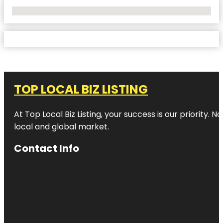
No Locations Found
TOP LOCAL BIZ LISTING
At Top Local Biz Listing, your success is our priority
local and global market.
Contact Info