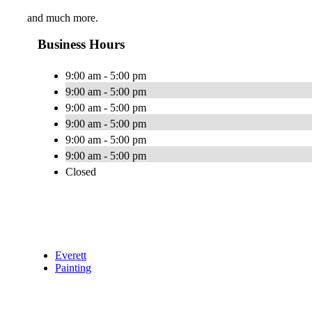
and much more.
Business Hours
9:00 am - 5:00 pm
9:00 am - 5:00 pm
9:00 am - 5:00 pm
9:00 am - 5:00 pm
9:00 am - 5:00 pm
9:00 am - 5:00 pm
Closed
Everett
Painting