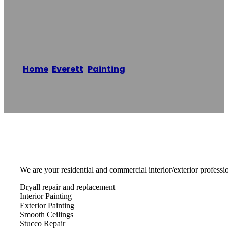
Of Barrie
Home
/
Everett
,
Painting
/
Expert Painters of
Barrie
Reading time: 1 minutes
We are your residential and commercial interior/exterior professio
Dryall repair and replacement
Interior Painting
Exterior Painting
Smooth Ceilings
Stucco Repair