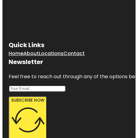
Quick Links
Home
About
Locations
Contact
Newsletter
Feel free to reach out through any of the options belo
SUBSCRIBE NOW