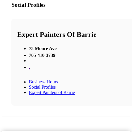
Social Profiles
Expert Painters Of Barrie
75 Moore Ave
705-410-3739
,
Business Hours
Social Profiles
Expert Painters of Barrie