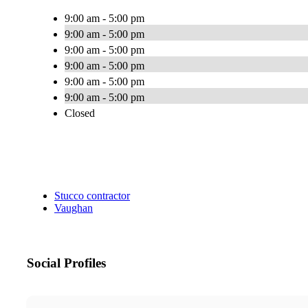
9:00 am - 5:00 pm
9:00 am - 5:00 pm
9:00 am - 5:00 pm
9:00 am - 5:00 pm
9:00 am - 5:00 pm
9:00 am - 5:00 pm
Closed
Stucco contractor
Vaughan
Social Profiles