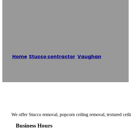
Removal Of
Vaughan
Home
/
Stucco contractor
,
Vaughan
/
Expert
Stucco Removal of Vaughan
Reading time: 1 minutes
We offer Stucco removal, popcorn ceiling removal, textured ceil
Business Hours