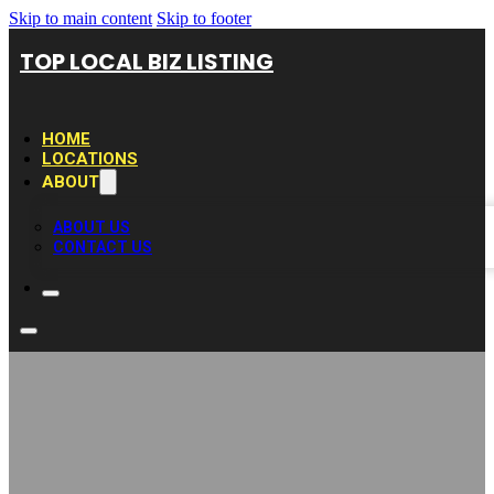
Skip to main content
Skip to footer
TOP LOCAL BIZ LISTING
HOME
LOCATIONS
ABOUT
ABOUT US
CONTACT US
Expert Stucco