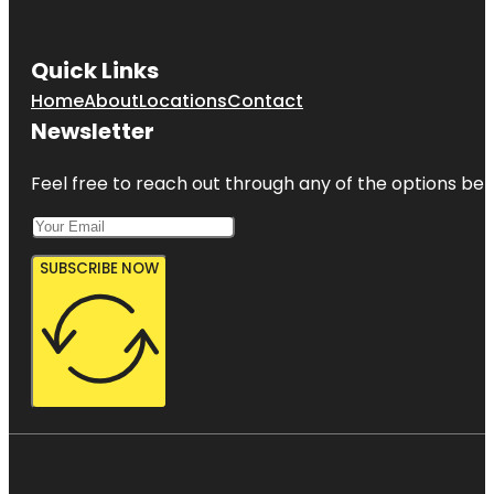
Quick Links
Home
About
Locations
Contact
Newsletter
Feel free to reach out through any of the options belo
SUBSCRIBE NOW