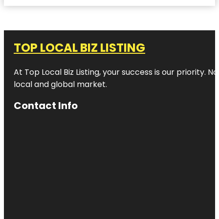
TOP LOCAL BIZ LISTING
At Top Local Biz Listing, your success is our priority
local and global market.
Contact Info