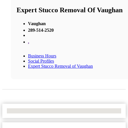
Expert Stucco Removal Of Vaughan
Vaughan
289-514-2520
,
Business Hours
Social Profiles
Expert Stucco Removal of Vaughan
No Locations Found