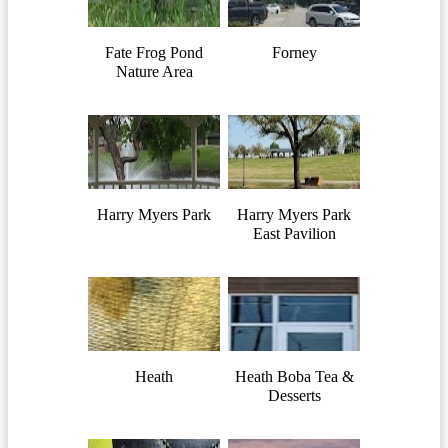
Fate Frog Pond
Forney
Nature Area
Harry Myers Park
Harry Myers Park
East Pavilion
Heath
Heath Boba Tea &
Desserts