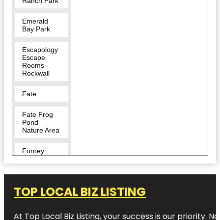
Ranch Park
Emerald
Bay Park
Escapology
Escape
Rooms -
Rockwall
Fate
Fate Frog
Pond
Nature Area
Forney
Harry Myers
Park
TOP LOCAL BIZ LISTING
Harry Myers
Park East
At Top Local Biz Listing, your success is our priority
Pavilion