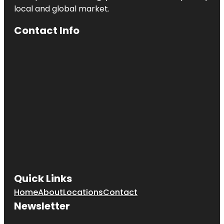
local and global market.
Heath
Contact Info
Heath Boba
Tea &
Desserts
Henry M.
Chandler
Park
Heroes
Memorial
Bridge
Quick Links
Home
About
Locations
Contact
Newsletter