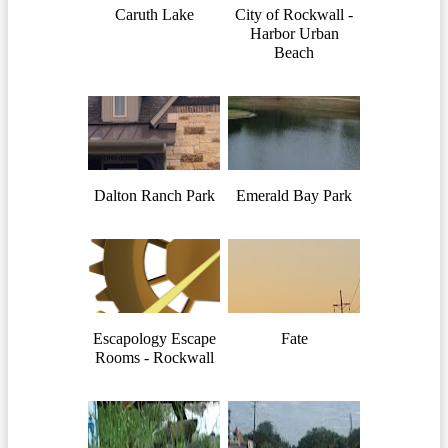
Caruth Lake
City of Rockwall -
Harbor Urban
Beach
Dalton Ranch Park
Emerald Bay Park
Escapology Escape
Fate
Rooms - Rockwall