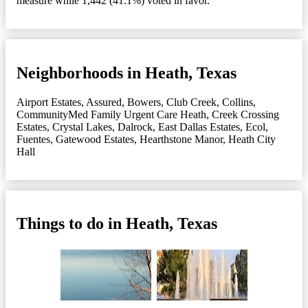
measure while 1,442 (41.1%) voted in favor.
Neighborhoods in Heath, Texas
Airport Estates
,
Assured
,
Bowers
,
Club Creek
,
Collins
,
CommunityMed Family Urgent Care Heath
,
Creek Crossing
Estates
,
Crystal Lakes
,
Dalrock
,
East Dallas Estates
,
Ecol
,
Fuentes
,
Gatewood Estates
,
Hearthstone Manor
,
Heath City
Hall
Things to do in Heath, Texas