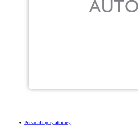
Personal injury attorney