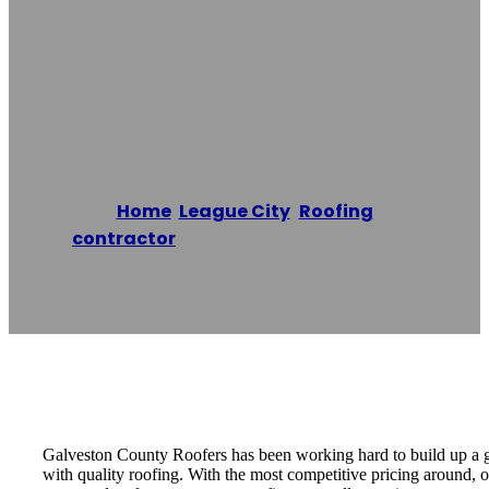
Roofing
Contractors
Home
/
League City
,
Roofing
contractor
/
Galveston Texas Roofing
Contractors
Reading time: 1 minutes
Galveston County Roofers has been working hard to build up a g
with quality roofing. With the most competitive pricing around, 