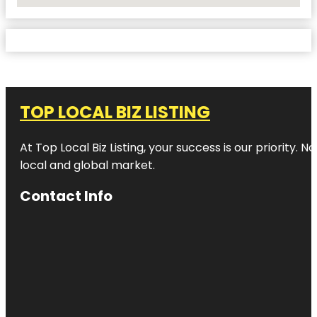
No Locations Found
TOP LOCAL BIZ LISTING
At Top Local Biz Listing, your success is our priority
local and global market.
Contact Info