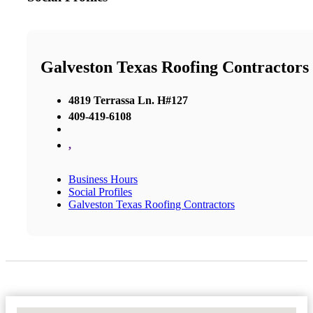
Galveston Texas Roofing Contractors
4819 Terrassa Ln. H#127
409-419-6108
,
Business Hours
Social Profiles
Galveston Texas Roofing Contractors