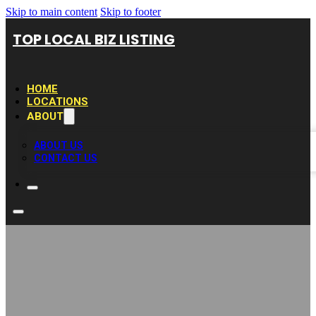
Skip to main content
Skip to footer
TOP LOCAL BIZ LISTING
HOME
LOCATIONS
ABOUT
ABOUT US
CONTACT US
Galveston Texas