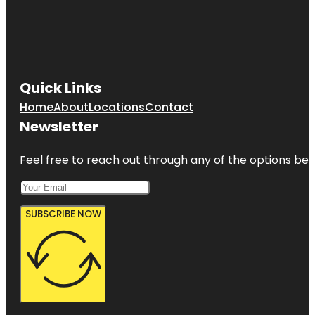
Quick Links
Home
About
Locations
Contact
Newsletter
Feel free to reach out through any of the options belo
SUBSCRIBE NOW