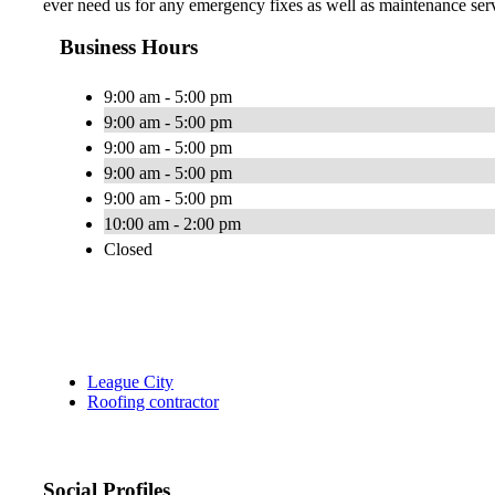
ever need us for any emergency fixes as well as maintenance servi
Business Hours
9:00 am - 5:00 pm
9:00 am - 5:00 pm
9:00 am - 5:00 pm
9:00 am - 5:00 pm
9:00 am - 5:00 pm
10:00 am - 2:00 pm
Closed
League City
Roofing contractor
Social Profiles