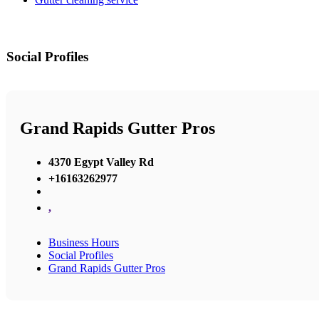
Social Profiles
Grand Rapids Gutter Pros
4370 Egypt Valley Rd
+16163262977
,
Business Hours
Social Profiles
Grand Rapids Gutter Pros