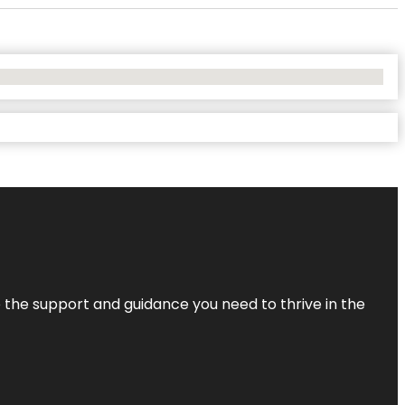
de the support and guidance you need to thrive in the