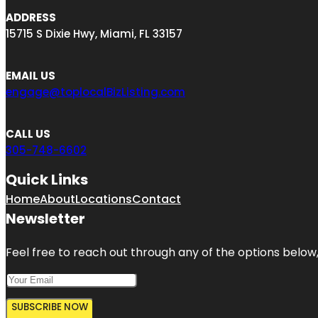
ADDRESS
15715 S Dixie Hwy, Miami, FL 33157
EMAIL US
engage@toplocalBizListing.com
CALL US
305-748-6602
Quick Links
Home
About
Locations
Contact
Newsletter
Feel free to reach out through any of the options below, 
SUBSCRIBE NOW