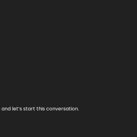
and let’s start this conversation.