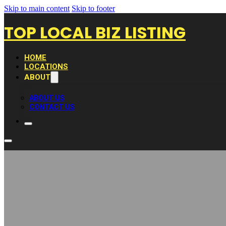
Skip to main content
Skip to footer
TOP LOCAL BIZ LISTING
HOME
LOCATIONS
ABOUT
ABOUT US
CONTACT US