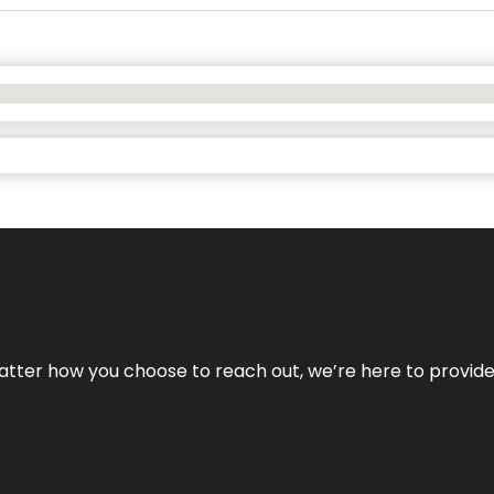
No matter how you choose to reach out, we’re here to provi