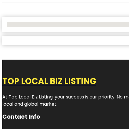
No Locations Found
TOP LOCAL BIZ LISTING
At Top Local Biz Listing, your success is our priority. 
local and global market.
Contact Info