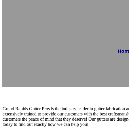
Grand Rapids G
Hom
Reading time: 1 minutes
Grand Rapids Gutter Pros is the industry leader in gutter fabrication a
extensively trained to provide our customers with the best craftsmansh
customers the peace of mind that they deserve! Our gutters are design
today to find out exactly how we can help you!