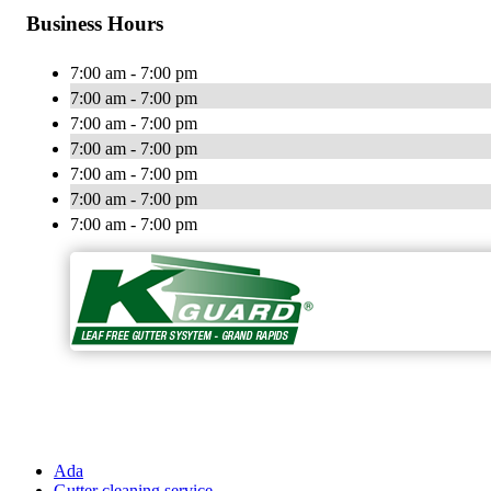
Business Hours
7:00 am - 7:00 pm
7:00 am - 7:00 pm
7:00 am - 7:00 pm
7:00 am - 7:00 pm
7:00 am - 7:00 pm
7:00 am - 7:00 pm
7:00 am - 7:00 pm
Ada
Gutter cleaning service