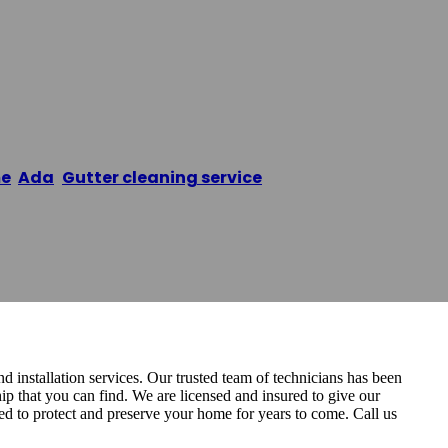
utter Pros
e
/
Ada
,
Gutter cleaning service
/
Grand Rapids Gutter
nd installation services. Our trusted team of technicians has been
ip that you can find. We are licensed and insured to give our
ed to protect and preserve your home for years to come. Call us