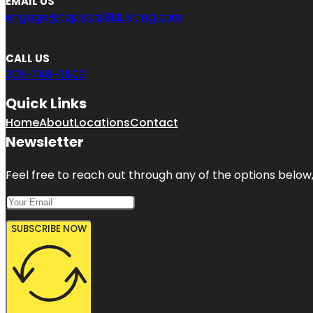
EMAIL US
engage@toplocalBizListing.com
CALL US
305-748-6602
Quick Links
Home
About
Locations
Contact
Newsletter
Feel free to reach out through any of the options below, 
SUBSCRIBE NOW