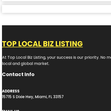
TOP LOCAL BIZ LISTING
At Top Local Biz Listing, your success is our priority. 
local and global market.
Contact Info
ADDRESS
15715 S Dixie Hwy, Miami, FL 33157