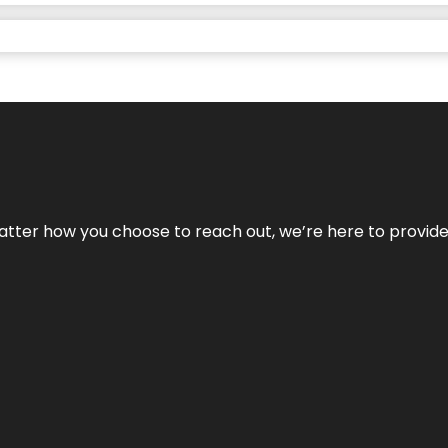
No matter how you choose to reach out, we’re here to provi