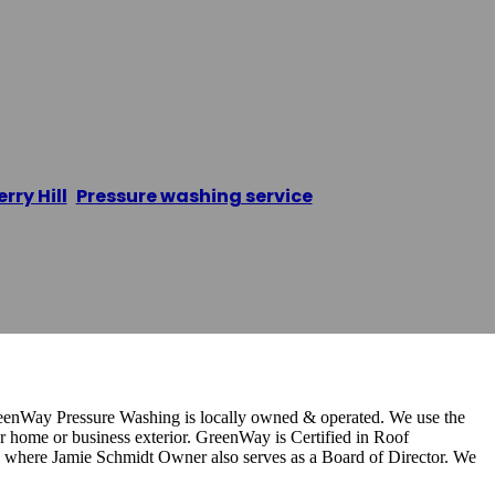
ure Washing
rry Hill
,
Pressure washing service
/
Greenway Pressur
enWay Pressure Washing is locally owned & operated. We use the
r home or business exterior. GreenWay is Certified in Roof
ere Jamie Schmidt Owner also serves as a Board of Director. We