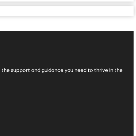
de the support and guidance you need to thrive in the