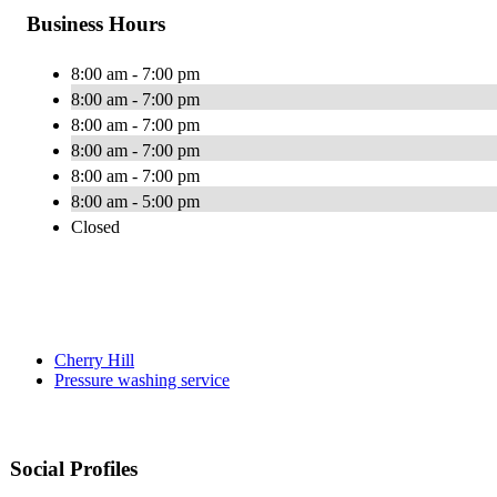
Business Hours
8:00 am - 7:00 pm
8:00 am - 7:00 pm
8:00 am - 7:00 pm
8:00 am - 7:00 pm
8:00 am - 7:00 pm
8:00 am - 5:00 pm
Closed
Cherry Hill
Pressure washing service
Social Profiles