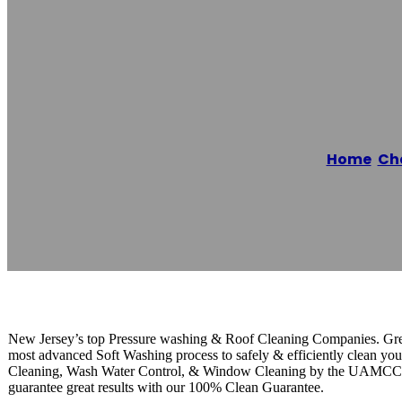
Greenway Press
Home
/
Che
Reading time: 1 minutes
New Jersey’s top Pressure washing & Roof Cleaning Companies. Gre
most advanced Soft Washing process to safely & efficiently clean you
Cleaning, Wash Water Control, & Window Cleaning by the UAMCC wh
guarantee great results with our 100% Clean Guarantee.