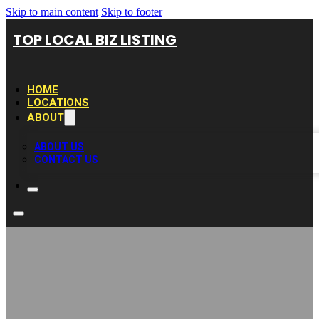
Skip to main content
Skip to footer
TOP LOCAL BIZ LISTING
HOME
LOCATIONS
ABOUT
ABOUT US
CONTACT US
Gutter Repair