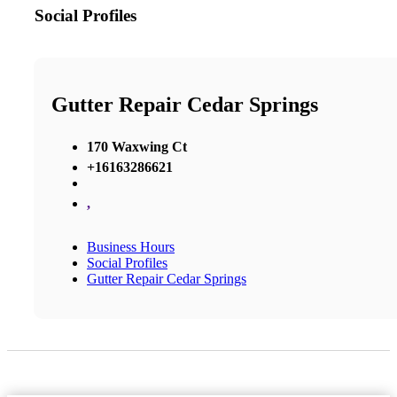
Social Profiles
Gutter Repair Cedar Springs
170 Waxwing Ct
+16163286621
,
Business Hours
Social Profiles
Gutter Repair Cedar Springs