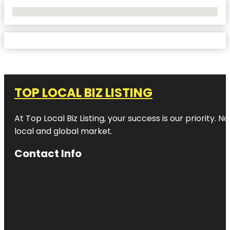
No Locations Found
TOP LOCAL BIZ LISTING
At Top Local Biz Listing, your success is our priority
local and global market.
Contact Info