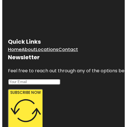
Quick Links
Home
About
Locations
Contact
Newsletter
Feel free to reach out through any of the options belo
SUBSCRIBE NOW