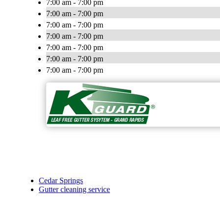
7:00 am - 7:00 pm
7:00 am - 7:00 pm
7:00 am - 7:00 pm
7:00 am - 7:00 pm
7:00 am - 7:00 pm
7:00 am - 7:00 pm
7:00 am - 7:00 pm
Cedar Springs
Gutter cleaning service