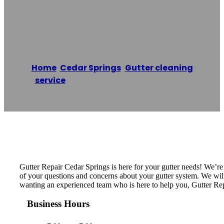
Cedar Springs
Home
/
Cedar Springs
,
Gutter cleaning
service
/
Gutter Repair Cedar Springs
Reading time: 1 minutes
Gutter Repair Cedar Springs is here for your gutter needs! We’r
of your questions and concerns about your gutter system. We will i
wanting an experienced team who is here to help you, Gutter Rep
Business Hours