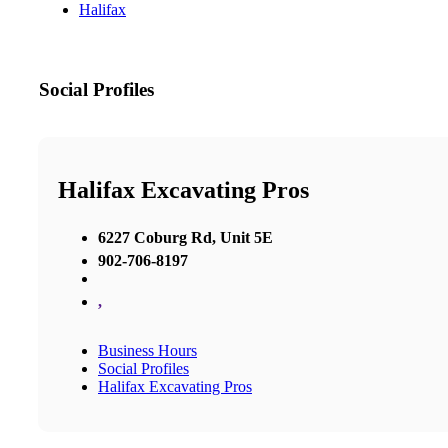
Halifax
Social Profiles
Halifax Excavating Pros
6227 Coburg Rd, Unit 5E
902-706-8197
,
Business Hours
Social Profiles
Halifax Excavating Pros