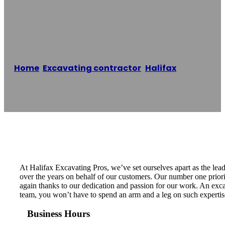
Excavating Pros
Home
/
Excavating contractor
,
Halifax
/
Halifax
Excavating Pros
Reading time: 1 minutes
At Halifax Excavating Pros, we’ve set ourselves apart as the lea
over the years on behalf of our customers. Our number one priority
again thanks to our dedication and passion for our work. An excav
team, you won’t have to spend an arm and a leg on such expertise.
Business Hours