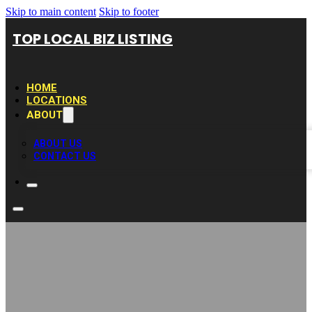
Skip to main content
Skip to footer
TOP LOCAL BIZ LISTING
HOME
LOCATIONS
ABOUT
ABOUT US
CONTACT US
Halifax