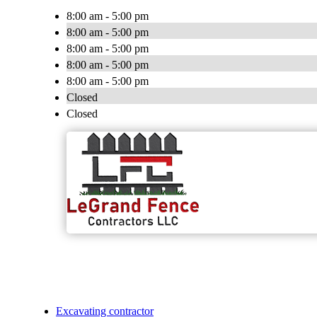
8:00 am - 5:00 pm
8:00 am - 5:00 pm
8:00 am - 5:00 pm
8:00 am - 5:00 pm
8:00 am - 5:00 pm
Closed
Closed
Excavating contractor