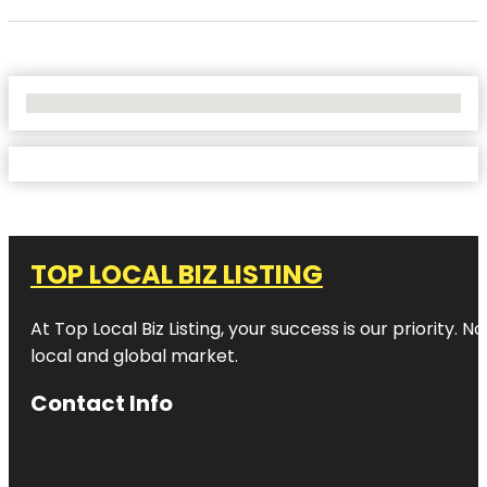
No Locations Found
TOP LOCAL BIZ LISTING
At Top Local Biz Listing, your success is our priority
local and global market.
Contact Info