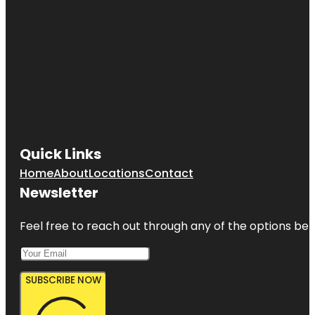
Quick Links
Home
About
Locations
Contact
Newsletter
Feel free to reach out through any of the options belo
SUBSCRIBE NOW