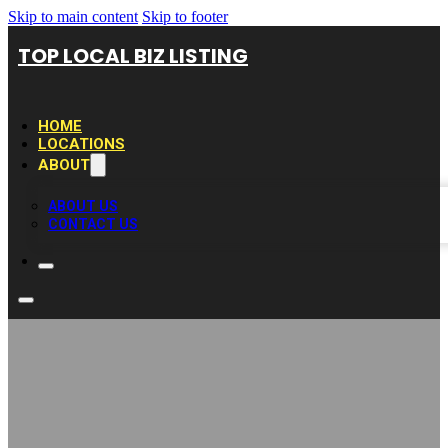
Skip to main content
Skip to footer
TOP LOCAL BIZ LISTING
HOME
LOCATIONS
ABOUT
ABOUT US
CONTACT US
Henderson Pool