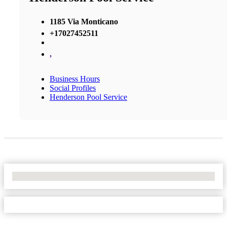
1185 Via Monticano
+17027452511
,
Business Hours
Social Profiles
Henderson Pool Service
No Locations Found