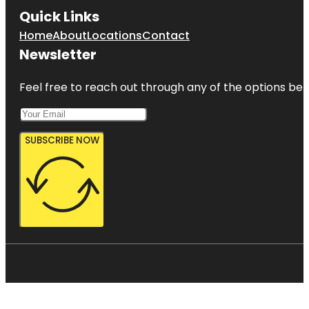
Quick Links
Home
About
Locations
Contact
Newsletter
Feel free to reach out through any of the options belo
SUBSCRIBE NOW