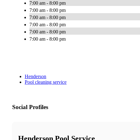
7:00 am - 8:00 pm
7:00 am - 8:00 pm
7:00 am - 8:00 pm
7:00 am - 8:00 pm
7:00 am - 8:00 pm
7:00 am - 8:00 pm
Henderson
Pool cleaning service
Social Profiles
Henderson Pool Service