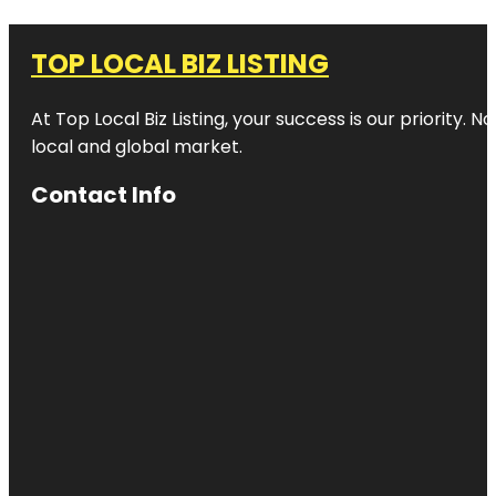
TOP LOCAL BIZ LISTING
At Top Local Biz Listing, your success is our priority
local and global market.
Contact Info