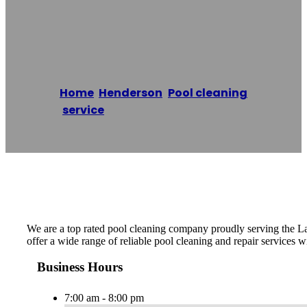
Service
Home
/
Henderson
,
Pool cleaning
service
/
Henderson Pool Service
Reading time: 1 minutes
We are a top rated pool cleaning company proudly serving the La
offer a wide range of reliable pool cleaning and repair services w
Business Hours
7:00 am - 8:00 pm