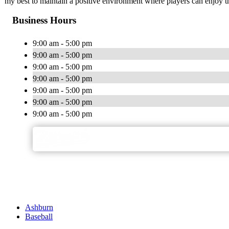
my best to maintain a positive environment where players can enjoy the
Business Hours
9:00 am - 5:00 pm
9:00 am - 5:00 pm
9:00 am - 5:00 pm
9:00 am - 5:00 pm
9:00 am - 5:00 pm
9:00 am - 5:00 pm
9:00 am - 5:00 pm
Ashburn
Baseball