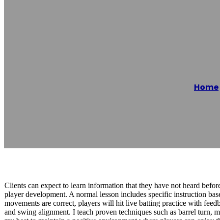
HITTERISH | Ba
Home
Reading time: 1 minutes
Clients can expect to learn information that they have not heard befor
player development. A normal lesson includes specific instruction bas
movements are correct, players will hit live batting practice with feed
and swing alignment. I teach proven techniques such as barrel turn, m