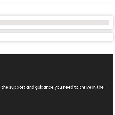
de the support and guidance you need to thrive in the