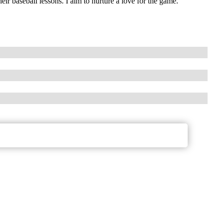
ir baseball lessons. I aim to nurture a love for the game.