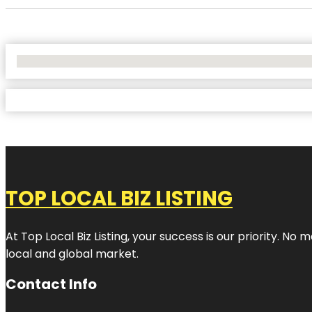
No Locations Found
TOP LOCAL BIZ LISTING
At Top Local Biz Listing, your success is our priority. 
local and global market.
Contact Info