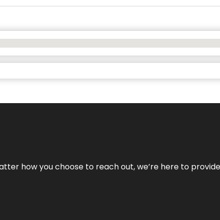
No matter how you choose to reach out, we’re here to provi