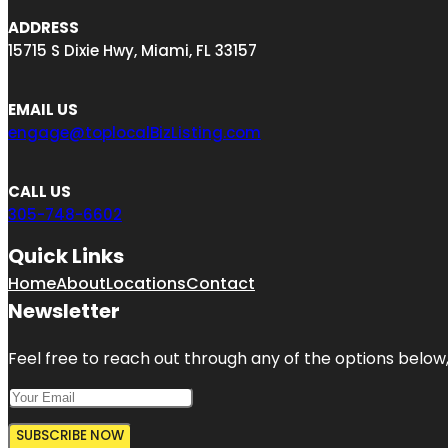
ADDRESS
15715 S Dixie Hwy, Miami, FL 33157
EMAIL US
engage@toplocalBizListing.com
CALL US
305-748-6602
Quick Links
Home
About
Locations
Contact
Newsletter
Feel free to reach out through any of the options below, 
SUBSCRIBE NOW