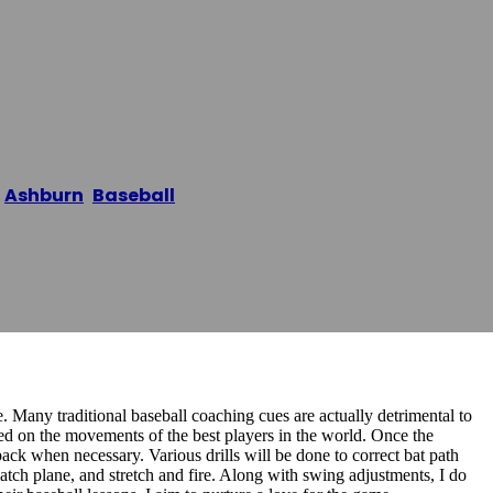
seball Trainin
/
Ashburn
,
Baseball
/
HITTERISH | Baseball Training A
e. Many traditional baseball coaching cues are actually detrimental to
ed on the movements of the best players in the world. Once the
back when necessary. Various drills will be done to correct bat path
atch plane, and stretch and fire. Along with swing adjustments, I do