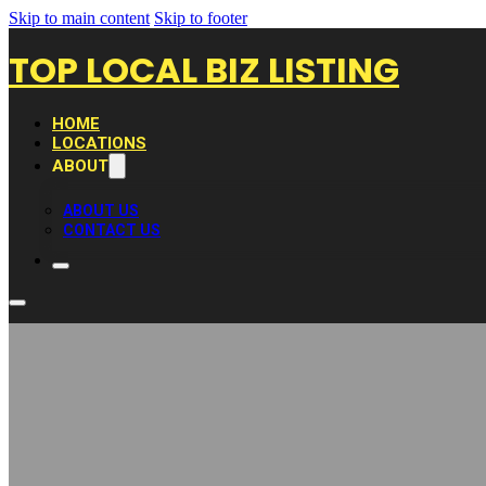
Skip to main content
Skip to footer
TOP LOCAL BIZ LISTING
HOME
LOCATIONS
ABOUT
ABOUT US
CONTACT US