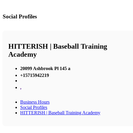
Social Profiles
HITTERISH | Baseball Training
Academy
20099 Ashbrook Pl 145 a
+15715942219
,
Business Hours
Social Profiles
HITTERISH | Baseball Training Academy