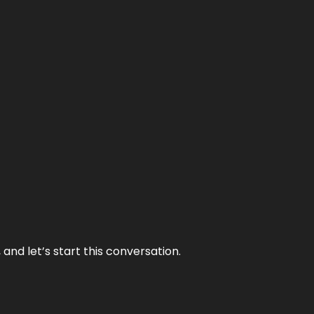
and let’s start this conversation.