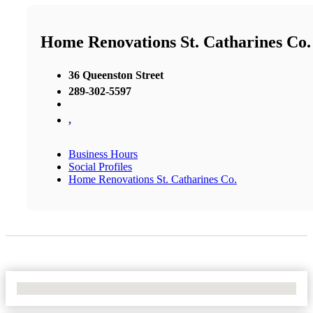
Home Renovations St. Catharines Co.
36 Queenston Street
289-302-5597
,
Business Hours
Social Profiles
Home Renovations St. Catharines Co.
No Locations Found