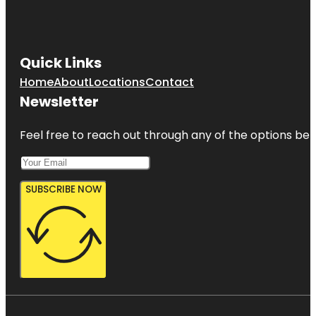
Quick Links
Home
About
Locations
Contact
Newsletter
Feel free to reach out through any of the options belo
SUBSCRIBE NOW