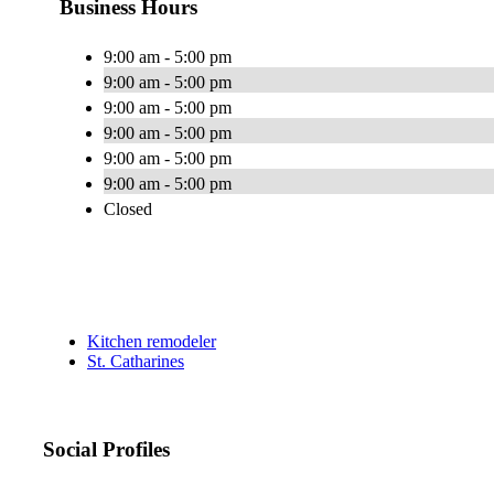
Business Hours
9:00 am - 5:00 pm
9:00 am - 5:00 pm
9:00 am - 5:00 pm
9:00 am - 5:00 pm
9:00 am - 5:00 pm
9:00 am - 5:00 pm
Closed
Kitchen remodeler
St. Catharines
Social Profiles