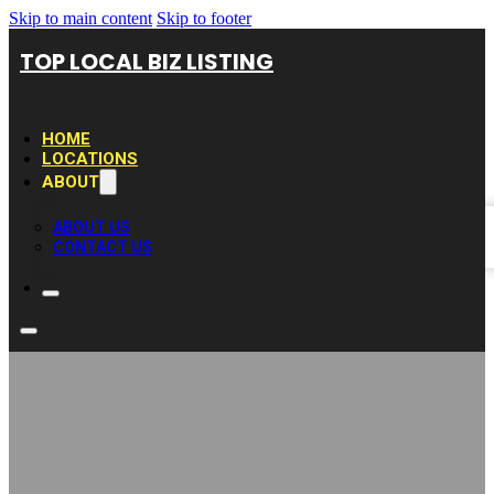
Skip to main content
Skip to footer
TOP LOCAL BIZ LISTING
HOME
LOCATIONS
ABOUT
ABOUT US
CONTACT US
Home