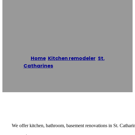
Renovations St.
Catharines Co.
Home
/
Kitchen remodeler
,
St.
Catharines
/
Home Renovations St.
Catharines Co.
Reading time: 1 minutes
We offer kitchen, bathroom, basement renovations in St. Cathari