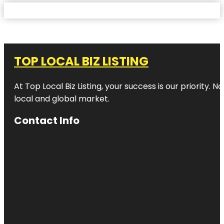
TOP LOCAL BIZ LISTING
At Top Local Biz Listing, your success is our priority
local and global market.
Contact Info