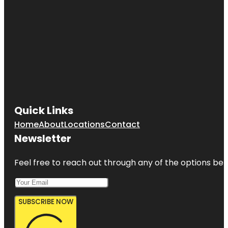
Quick Links
Home
About
Locations
Contact
Newsletter
Feel free to reach out through any of the options belo
SUBSCRIBE NOW