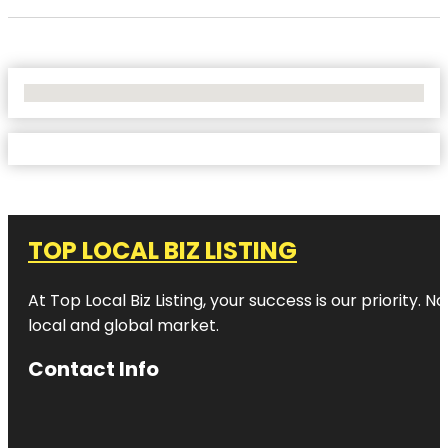
No Locations Found
TOP LOCAL BIZ LISTING
At Top Local Biz Listing, your success is our priority
local and global market.
Contact Info