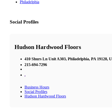
Philadelphia
Social Profiles
Hudson Hardwood Floors
410 Shurs Ln Unit A303, Philadelphia, PA 19128, U
215-694-7296
,
Business Hours
Social Profiles
Hudson Hardwood Floors