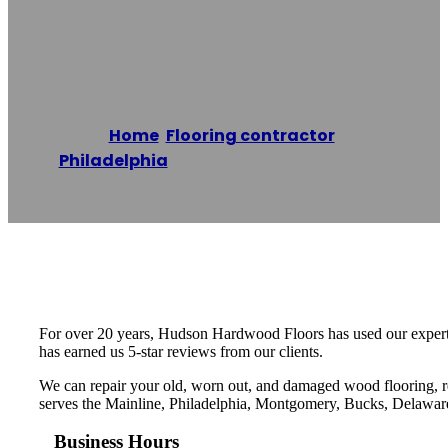
Hardwood Floors
Home
/
Flooring contractor
,
Philadelphia
/
Hudson Hardwood Floors
Reading time: 1 minutes
For over 20 years, Hudson Hardwood Floors has used our expertis
has earned us 5-star reviews from our clients.
We can repair your old, worn out, and damaged wood flooring, r
serves the Mainline, Philadelphia, Montgomery, Bucks, Delawar
Business Hours