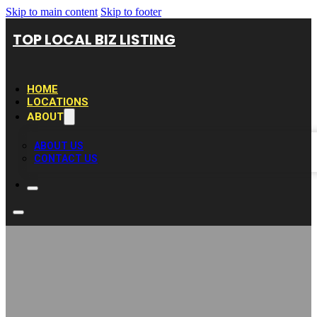
Skip to main content
Skip to footer
TOP LOCAL BIZ LISTING
HOME
LOCATIONS
ABOUT
ABOUT US
CONTACT US
Hudson