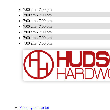
7:00 am - 7:00 pm
7:00 am - 7:00 pm
7:00 am - 7:00 pm
7:00 am - 7:00 pm
7:00 am - 7:00 pm
7:00 am - 7:00 pm
7:00 am - 7:00 pm
Flooring contractor