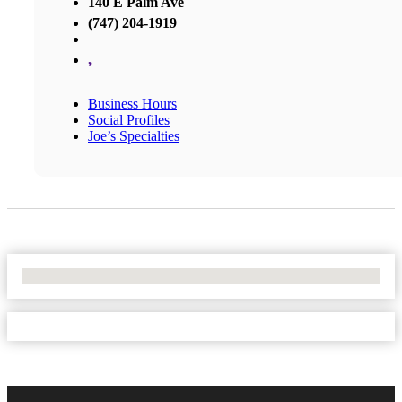
140 E Palm Ave
(747) 204-1919
,
Business Hours
Social Profiles
Joe’s Specialties
No Locations Found