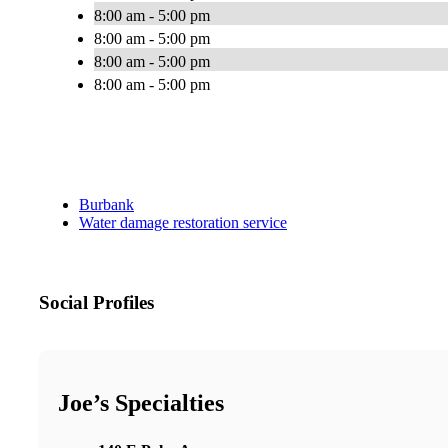
8:00 am - 5:00 pm
8:00 am - 5:00 pm
8:00 am - 5:00 pm
8:00 am - 5:00 pm
Burbank
Water damage restoration service
Social Profiles
Joe’s Specialties