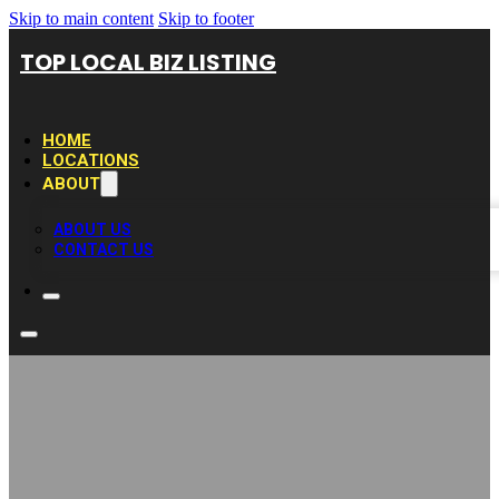
Skip to main content
Skip to footer
TOP LOCAL BIZ LISTING
HOME
LOCATIONS
ABOUT
ABOUT US
CONTACT US
Joe’s Specialties