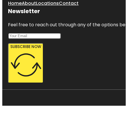
Home
About
Locations
Contact
Newsletter
Feel free to reach out through any of the options belo
SUBSCRIBE NOW