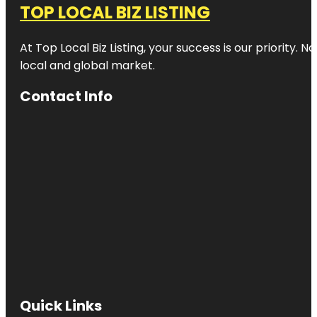
TOP LOCAL BIZ LISTING
At Top Local Biz Listing, your success is our priority
local and global market.
Contact Info
Quick Links