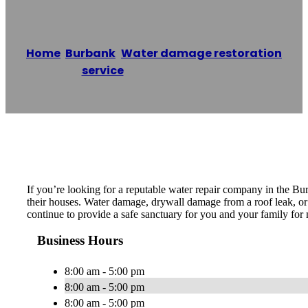
Home
/
Burbank
,
Water damage restoration
service
/
Joe’s Specialties
Reading time: 1 minutes
If you’re looking for a reputable water repair company in the Bu
their houses. Water damage, drywall damage from a roof leak, or a
continue to provide a safe sanctuary for you and your family for 
Business Hours
8:00 am - 5:00 pm
8:00 am - 5:00 pm
8:00 am - 5:00 pm