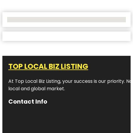
No Locations Found
TOP LOCAL BIZ LISTING
At Top Local Biz Listing, your success is our priority
local and global market.
Contact Info