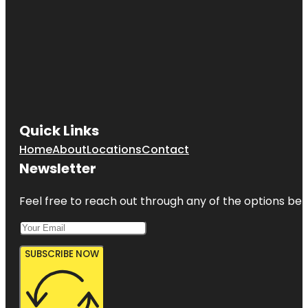
Quick Links
Home
About
Locations
Contact
Newsletter
Feel free to reach out through any of the options belo
SUBSCRIBE NOW