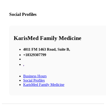
Social Profiles
KarisMed Family Medicine
4011 FM 1463 Road, Suite B,
+18329307799
,
Business Hours
Social Profiles
KarisMed Family Medicine