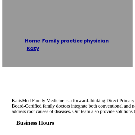
Medicine
Home
/
Family practice physician
,
Katy
/
KarisMed Family Medicine
Reading time: 1 minutes
KarisMed Family Medicine is a forward-thinking Direct Primary Ca
Board-Certified family doctors integrate both conventional and 
address root causes of diseases. Our team also provide solutions to
Business Hours