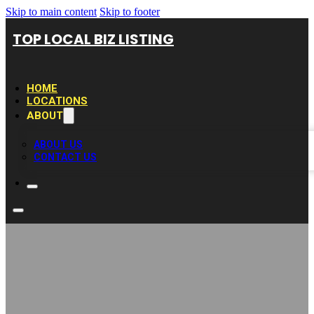
Skip to main content
Skip to footer
TOP LOCAL BIZ LISTING
HOME
LOCATIONS
ABOUT
ABOUT US
CONTACT US
KarisMed Family