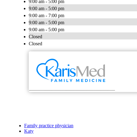
9:00 am - 5:00 pm
9:00 am - 5:00 pm
9:00 am - 7:00 pm
9:00 am - 5:00 pm
9:00 am - 5:00 pm
Closed
Closed
Family practice physician
Katy