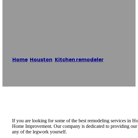
Remodeling
Houston
Home
/
Houston
,
Kitchen remodeler
/
Kitchen
Remodeling Houston
Reading time: 1 minutes
If you are looking for some of the best remodeling services in
Home Improvement. Our company is dedicated to providing our cus
any of the legwork yourself.