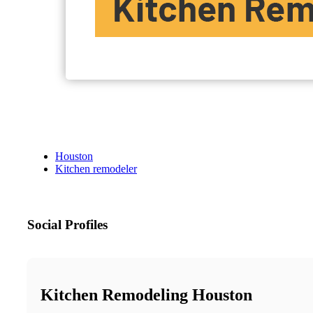
Houston
Kitchen remodeler
Social Profiles
Kitchen Remodeling Houston