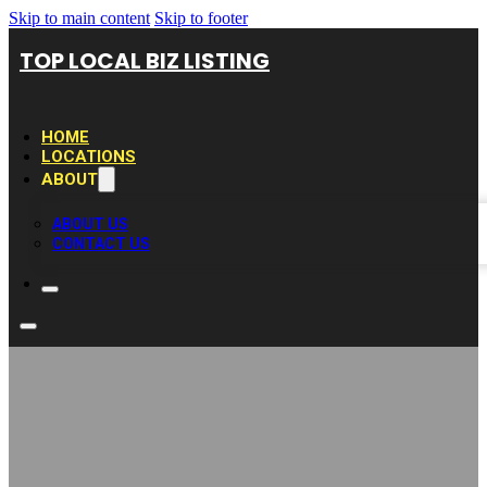
Skip to main content
Skip to footer
TOP LOCAL BIZ LISTING
HOME
LOCATIONS
ABOUT
ABOUT US
CONTACT US
Kitchen