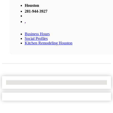
Houston
281-944-3927
,
Business Hours
Social Profiles
Kitchen Remodeling Houston
No Locations Found