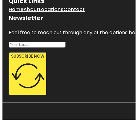
Quick Links
Home
About
Locations
Contact
Newsletter
Feel free to reach out through any of the options belo
SUBSCRIBE NOW