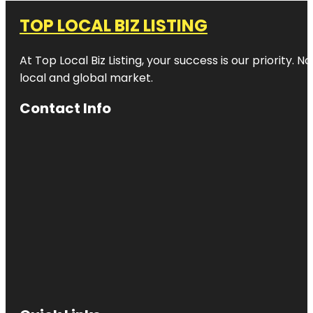
TOP LOCAL BIZ LISTING
At Top Local Biz Listing, your success is our priority
local and global market.
Contact Info