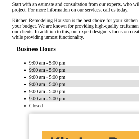
Start with an estimate and consultation from our experts, who wi
project. For more information on our services, call us today.
Kitchen Remodeling Houston is the best choice for your kitchen 
your budget. We are known for providing high-quality craftsmans
our clients. In addition to this, our expert designers focus on cr
while providing utmost functionality.
Business Hours
9:00 am - 5:00 pm
9:00 am - 5:00 pm
9:00 am - 5:00 pm
9:00 am - 5:00 pm
9:00 am - 5:00 pm
9:00 am - 5:00 pm
Closed