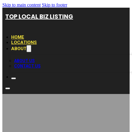
Skip to main content
Skip to footer
TOP LOCAL BIZ LISTING
HOME
LOCATIONS
ABOUT
ABOUT US
CONTACT US
Kitchen