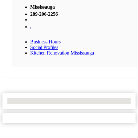
Mississauga
289-206-2256
,
Business Hours
Social Profiles
Kitchen Renovation Mississauga
No Locations Found