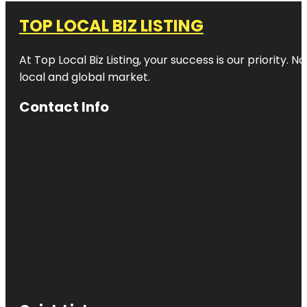
TOP LOCAL BIZ LISTING
At Top Local Biz Listing, your success is our priority
local and global market.
Contact Info