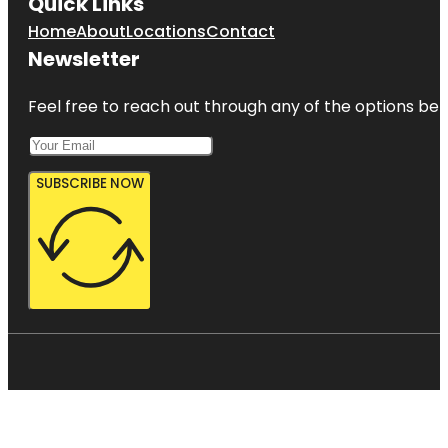
Quick Links
Home
About
Locations
Contact
Newsletter
Feel free to reach out through any of the options belo
SUBSCRIBE NOW