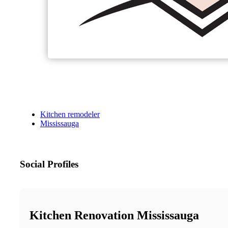
Kitchen remodeler
Mississauga
Social Profiles
Kitchen Renovation Mississauga