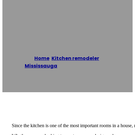
Renovation
Mississauga
Home
/
Kitchen remodeler
,
Mississauga
/
Kitchen Renovation
Mississauga
Reading time: 2 minutes
Since the kitchen is one of the most important rooms in a house