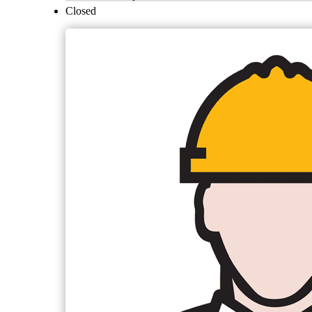
Closed