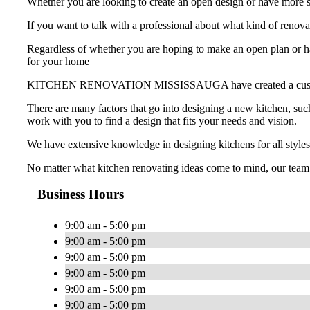
Whether you are looking to create an open design or have more st
If you want to talk with a professional about what kind of
Regardless of whether you are hoping to make an open plan or hav
for your home
KITCHEN RENOVATION MISSISSAUGA have created a custom-made k
There are many factors that go into designing a new kitchen, such
work with you to find a design that fits your needs and vision.
We have extensive knowledge in designing kitchens for all styles
No matter what kitchen renovating ideas come to mind, our team
Business Hours
9:00 am - 5:00 pm
9:00 am - 5:00 pm
9:00 am - 5:00 pm
9:00 am - 5:00 pm
9:00 am - 5:00 pm
9:00 am - 5:00 pm