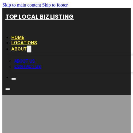
Skip to main content
Skip to footer
TOP LOCAL BIZ LISTING
HOME
LOCATIONS
ABOUT
ABOUT US
CONTACT US
Lexite Quartz &