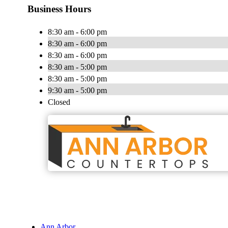
Business Hours
8:30 am - 6:00 pm
8:30 am - 6:00 pm
8:30 am - 6:00 pm
8:30 am - 5:00 pm
8:30 am - 5:00 pm
9:30 am - 5:00 pm
Closed
Ann Arbor