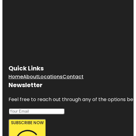
Quick Links
Home
About
Locations
Contact
Newsletter
Feel free to reach out through any of the options belo
SUBSCRIBE NOW