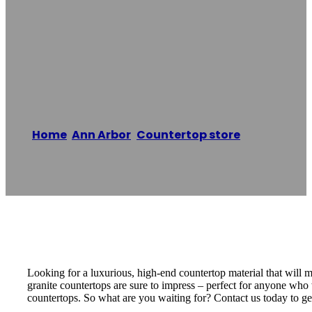
Granite
Countertops
Home
/
Ann Arbor
,
Countertop store
/
Lexite
Quartz & Granite Countertops
Reading time: 1 minutes
Looking for a luxurious, high-end countertop material that will
granite countertops are sure to impress – perfect for anyone who 
countertops. So what are you waiting for? Contact us today to get