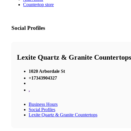
Countertop store
Social Profiles
Lexite Quartz & Granite Countertop
1020 Arbordale St
+17343904327
,
Business Hours
Social Profiles
Lexite Quartz & Granite Countertops