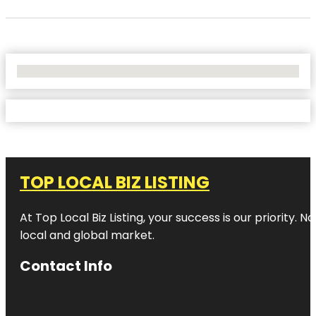
No Locations Found
TOP LOCAL BIZ LISTING
At Top Local Biz Listing, your success is our priority
local and global market.
Contact Info