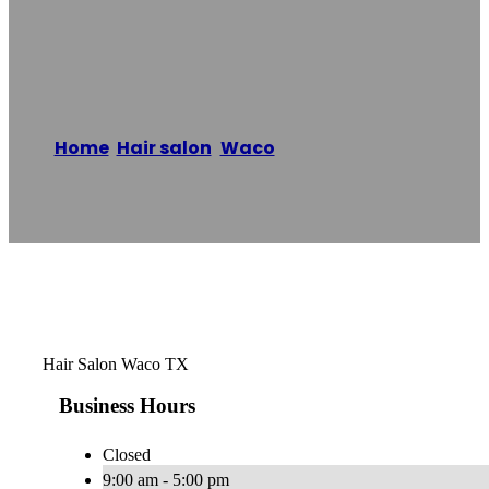
Salon
Home
/
Hair salon
,
Waco
/
Lotus Layne Hair
Salon
Reading time: 1 minutes
Hair Salon Waco TX
Business Hours
Closed
9:00 am - 5:00 pm