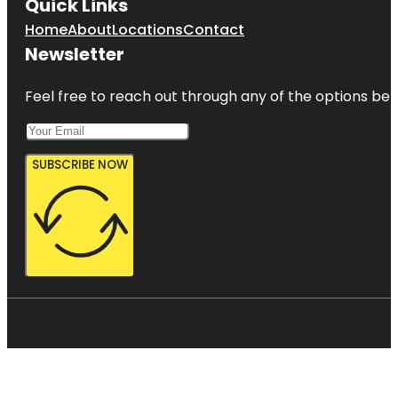
Quick Links
Home
About
Locations
Contact
Newsletter
Feel free to reach out through any of the options belo
SUBSCRIBE NOW