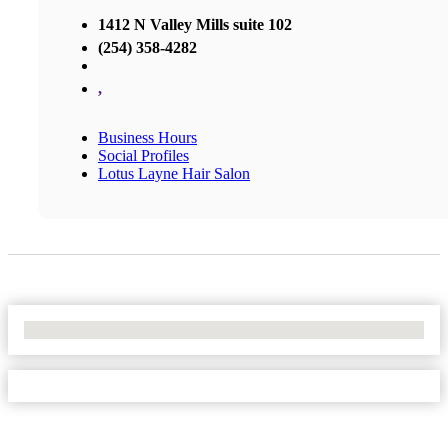
1412 N Valley Mills suite 102
(254) 358-4282
,
Business Hours
Social Profiles
Lotus Layne Hair Salon
No Locations Found