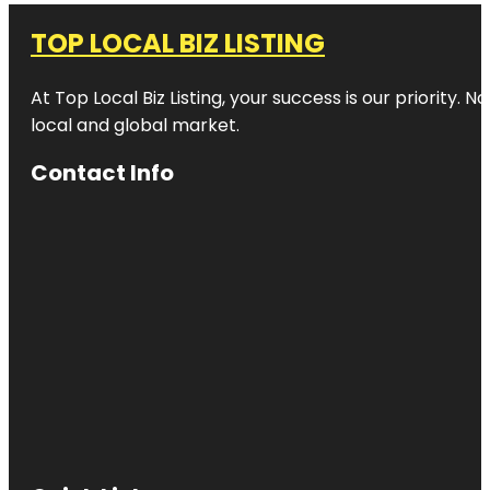
TOP LOCAL BIZ LISTING
At Top Local Biz Listing, your success is our priority
local and global market.
Contact Info