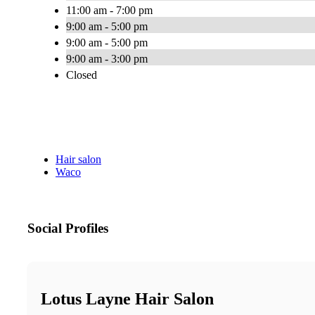
11:00 am - 7:00 pm
9:00 am - 5:00 pm
9:00 am - 5:00 pm
9:00 am - 3:00 pm
Closed
Hair salon
Waco
Social Profiles
Lotus Layne Hair Salon