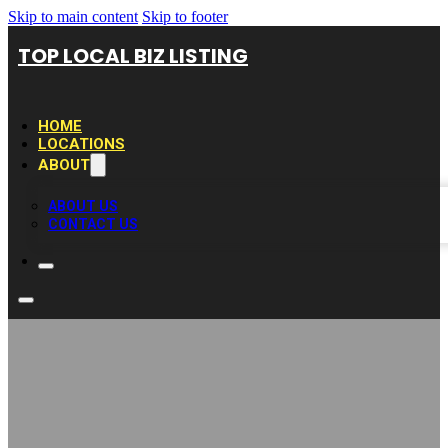
Skip to main content
Skip to footer
TOP LOCAL BIZ LISTING
HOME
LOCATIONS
ABOUT
ABOUT US
CONTACT US
Lotus Layne Hair