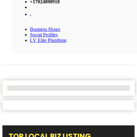
+17024890918
,
Business Hours
Social Profiles
LV Elite Plumbing
No Locations Found
TOP LOCAL BIZ LISTING