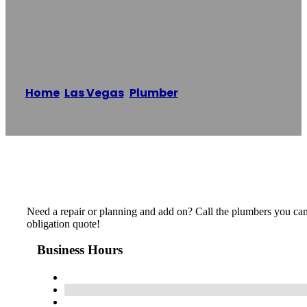
Plumbing
Home
/
Las Vegas
,
Plumber
/
LV Elite Plumbing
Reading time: 1 minutes
Need a repair or planning and add on? Call the plumbers you can 
obligation quote!
Business Hours