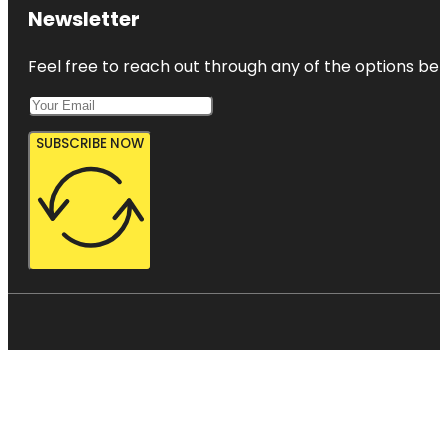
Newsletter
Feel free to reach out through any of the options belo
SUBSCRIBE NOW