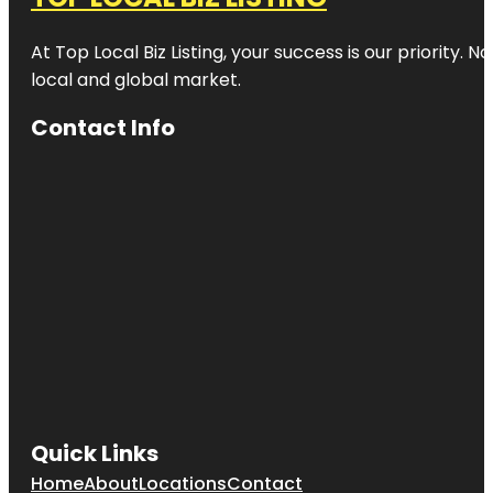
At Top Local Biz Listing, your success is our priority
local and global market.
Contact Info
Quick Links
Home
About
Locations
Contact