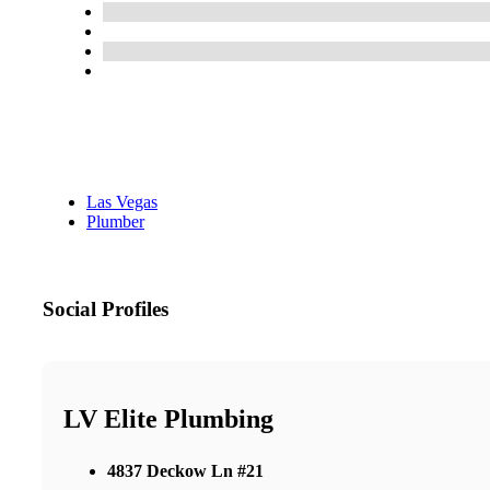
Las Vegas
Plumber
Social Profiles
LV Elite Plumbing
4837 Deckow Ln #21