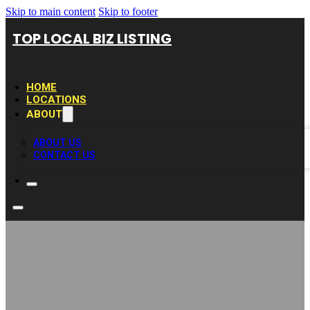
Skip to main content
Skip to footer
TOP LOCAL BIZ LISTING
HOME
LOCATIONS
ABOUT
ABOUT US
CONTACT US
LV Elite