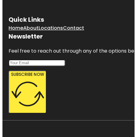
Quick Links
Home
About
Locations
Contact
Newsletter
Feel free to reach out through any of the options belo
SUBSCRIBE NOW