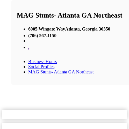
MAG Stunts- Atlanta GA Northeast
6005 Wingate WayAtlanta, Georgia 30350
(706) 567-1150
,
Business Hours
Social Profiles
MAG Stunts- Atlanta GA Northeast