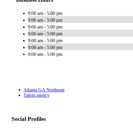
9:00 am - 5:00 pm
9:00 am - 5:00 pm
9:00 am - 5:00 pm
9:00 am - 5:00 pm
9:00 am - 5:00 pm
9:00 am - 5:00 pm
9:00 am - 5:00 pm
Atlanta GA Northeast
Talent agency
Social Profiles