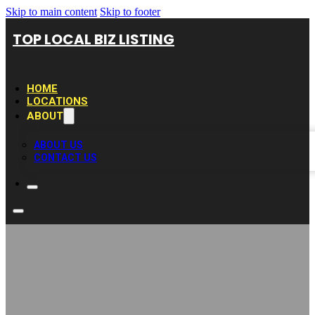
Skip to main content
Skip to footer
TOP LOCAL BIZ LISTING
HOME
LOCATIONS
ABOUT
ABOUT US
CONTACT US
MAG Stunts-