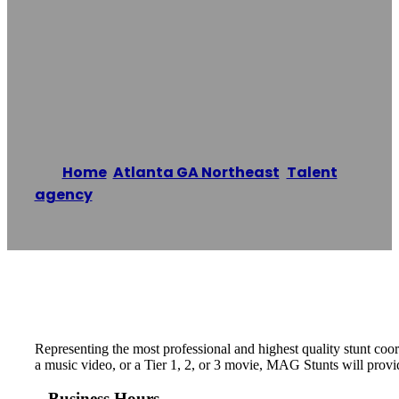
Atlanta GA
Northeast
Home
/
Atlanta GA Northeast
,
Talent
agency
/
MAG Stunts- Atlanta GA Northeast
Reading time: 1 minutes
Representing the most professional and highest quality stunt coo
a music video, or a Tier 1, 2, or 3 movie, MAG Stunts will provi
Business Hours