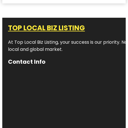
TOP LOCAL BIZ LISTING
At Top Local Biz Listing, your success is our priority
local and global market.
Contact Info