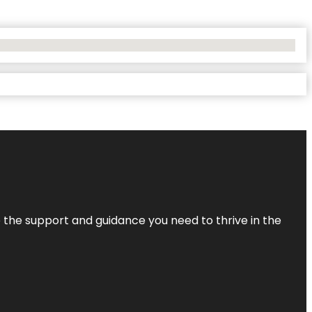
de the support and guidance you need to thrive in the