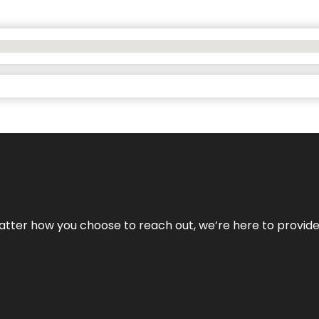
No matter how you choose to reach out, we’re here to provi