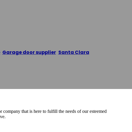
e Door
e
/
Garage door supplier
,
Santa Clara
/
Melikson garag
company that is here to fulfill the needs of our esteemed
ve.