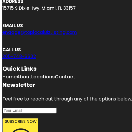
ADDRESS
15715 S Dixie Hwy, Miami, FL 33157
EMAIL US
engage@toplocalBizListing.com
CALL US
305-748-6602
Quick Links
Home
About
Locations
Contact
Newsletter
Feel free to reach out through any of the options below, 
SUBSCRIBE NOW