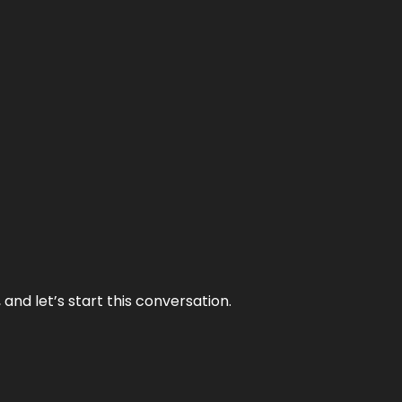
and let’s start this conversation.