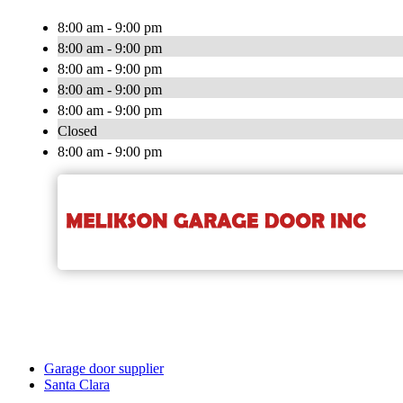
8:00 am - 9:00 pm
8:00 am - 9:00 pm
8:00 am - 9:00 pm
8:00 am - 9:00 pm
8:00 am - 9:00 pm
Closed
8:00 am - 9:00 pm
Garage door supplier
Santa Clara