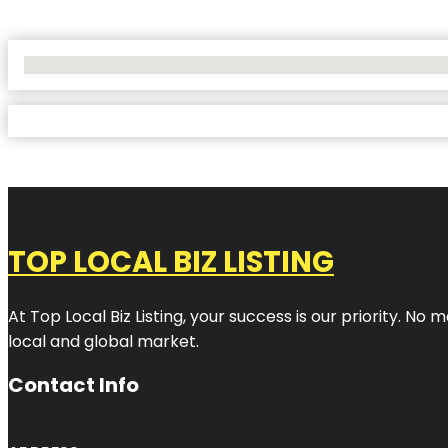
No Locations Found
TOP LOCAL BIZ LISTING
At Top Local Biz Listing, your success is our priority. 
local and global market.
Contact Info