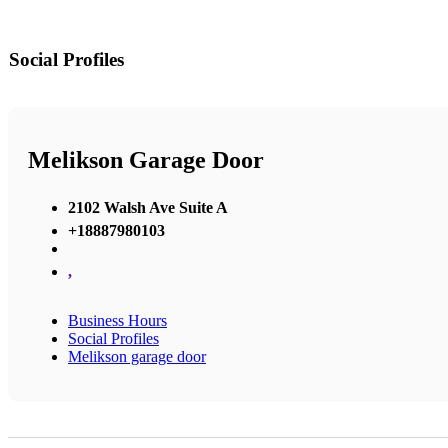
Social Profiles
Melikson Garage Door
2102 Walsh Ave Suite A
+18887980103
,
Business Hours
Social Profiles
Melikson garage door