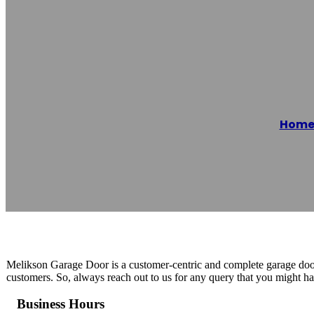
Melikson Garag
Hom
Reading time: 1 minutes
Melikson Garage Door is a customer-centric and complete garage door 
customers. So, always reach out to us for any query that you might ha
Business Hours