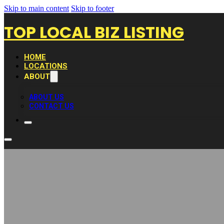
Skip to main content
Skip to footer
TOP LOCAL BIZ LISTING
HOME
LOCATIONS
ABOUT
ABOUT US
CONTACT US