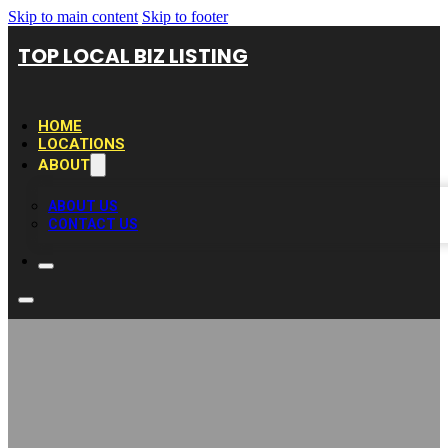
Skip to main content
Skip to footer
TOP LOCAL BIZ LISTING
HOME
LOCATIONS
ABOUT
ABOUT US
CONTACT US
Mike`s Garage