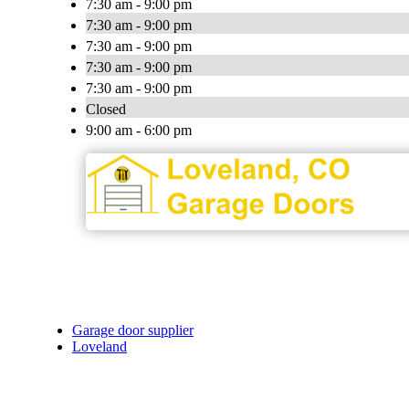
7:30 am - 9:00 pm
7:30 am - 9:00 pm
7:30 am - 9:00 pm
7:30 am - 9:00 pm
7:30 am - 9:00 pm
Closed
9:00 am - 6:00 pm
Garage door supplier
Loveland