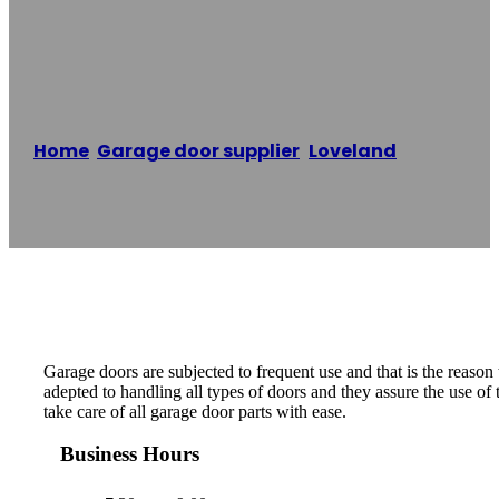
Door
Home
/
Garage door supplier
,
Loveland
/
Mike`s
garage door
Reading time: 1 minutes
Garage doors are subjected to frequent use and that is the reason
adepted to handling all types of doors and they assure the use of
take care of all garage door parts with ease.
Business Hours