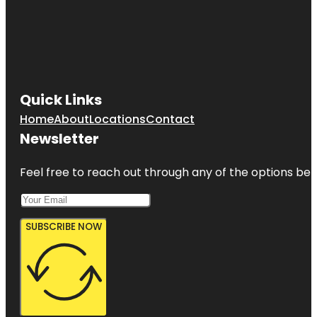
Quick Links
Home
About
Locations
Contact
Newsletter
Feel free to reach out through any of the options belo
SUBSCRIBE NOW