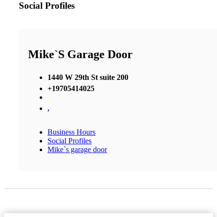
Social Profiles
Mike`s Garage Door
1440 W 29th St suite 200
+19705414025
,
Business Hours
Social Profiles
Mike`s garage door