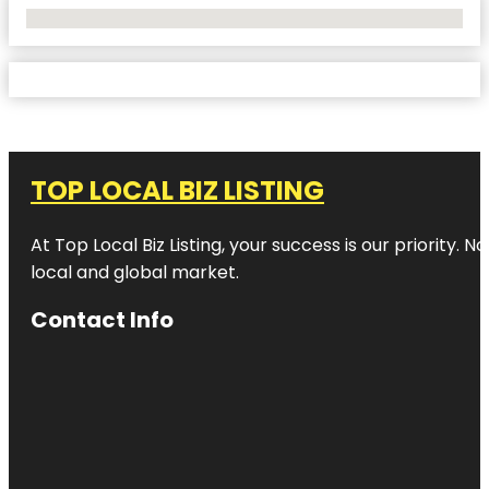
No Locations Found
TOP LOCAL BIZ LISTING
At Top Local Biz Listing, your success is our priority
local and global market.
Contact Info