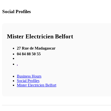
Social Profiles
Mister Electricien Belfort
27 Rue de Madagascar
04 84 88 50 55
,
Business Hours
Social Profiles
Mister Electricien Belfort