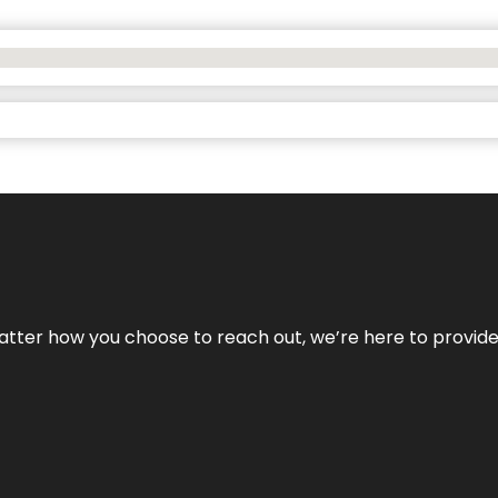
No matter how you choose to reach out, we’re here to provi