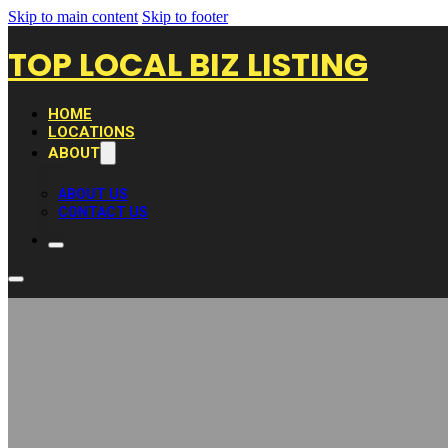
Skip to main content
Skip to footer
TOP LOCAL BIZ LISTING
HOME
LOCATIONS
ABOUT
ABOUT US
CONTACT US