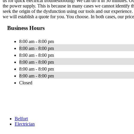
us for quick electrical troubleshooting! We can do it in 30 minutes. Our
the power supply. This is because in many cases we cannot identify th
seek the origin of the dysfunction using our tools and our experience. 
we will establish a quote for you. You choose. In both cases, our price
Business Hours
8:00 am - 8:00 pm
8:00 am - 8:00 pm
8:00 am - 8:00 pm
8:00 am - 8:00 pm
8:00 am - 8:00 pm
8:00 am - 8:00 pm
Closed
Belfort
Electrician