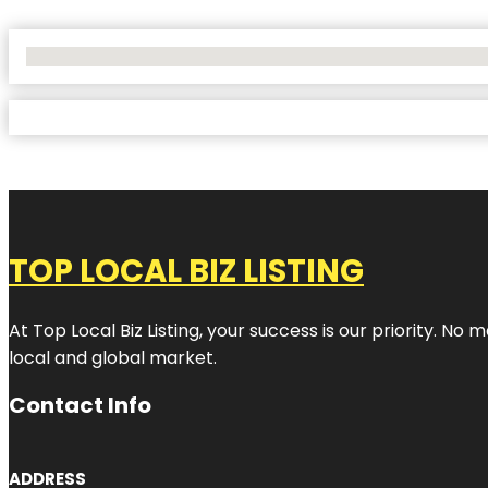
No Locations Found
TOP LOCAL BIZ LISTING
At Top Local Biz Listing, your success is our priority. 
local and global market.
Contact Info
ADDRESS