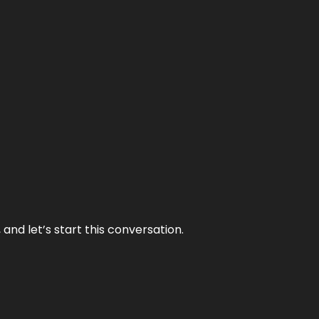
and let’s start this conversation.