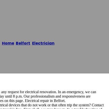
en Belfort
Home
/
Belfort
,
Electrician
/
Mister Electricien Belfort
d any request for electrical renovation. In an emergency, we can
ay until 8 p.m. Our professionalism and responsiveness are
 on this page. Electrical repair in Belfort.
cal devices that do not work or that often trip the system? Contact