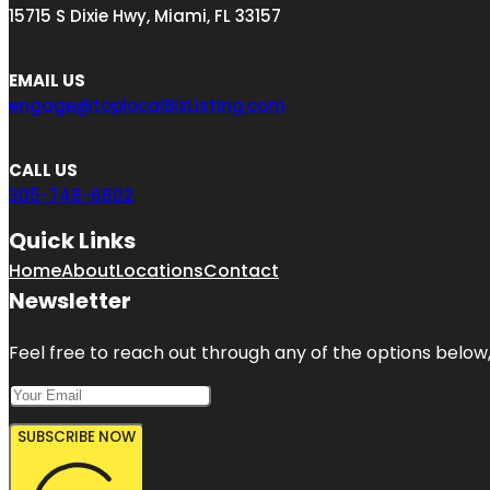
15715 S Dixie Hwy, Miami, FL 33157
EMAIL US
engage@toplocalBizListing.com
CALL US
305-748-6602
Quick Links
Home
About
Locations
Contact
Newsletter
Feel free to reach out through any of the options below, 
SUBSCRIBE NOW