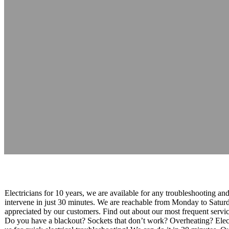
Mister Electrici
Reading time: 1 minutes
Electricians for 10 years, we are available for any troubleshooting an
intervene in just 30 minutes. We are reachable from Monday to Saturd
appreciated by our customers. Find out about our most frequent services
Do you have a blackout? Sockets that don’t work? Overheating? Electri