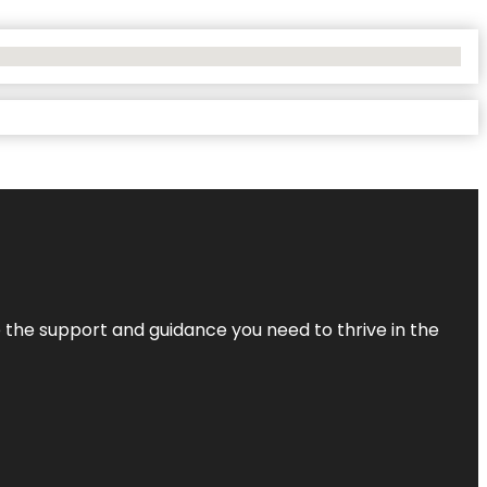
de the support and guidance you need to thrive in the