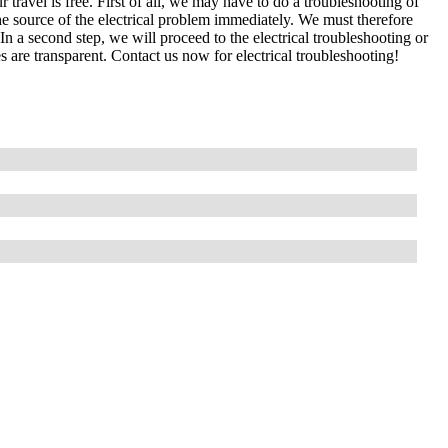
 travel is free. First of all, we may have to do a troubleshooting of
e source of the electrical problem immediately. We must therefore
In a second step, we will proceed to the electrical troubleshooting or
s are transparent. Contact us now for electrical troubleshooting!