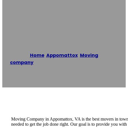
In Appomattox,
VA
Home
/
Appomattox
,
Moving
company
/
Moving Company in Appomattox,
VA
Reading time: 1 minutes
Moving Company in Appomattox, VA is the best movers in town a
needed to get the job done right. Our goal is to provide you w