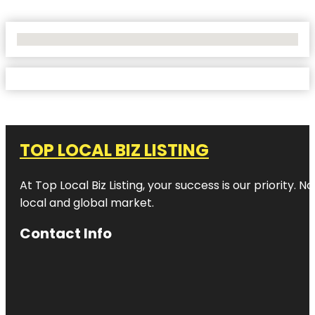
No Locations Found
TOP LOCAL BIZ LISTING
At Top Local Biz Listing, your success is our priority
local and global market.
Contact Info