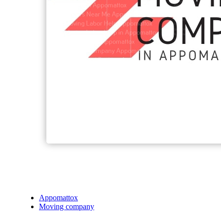
Appomattox
Moving company