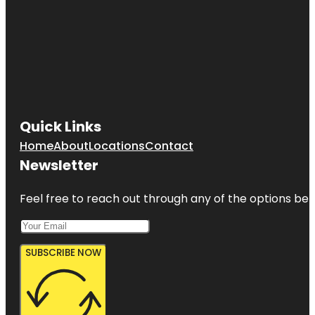
Quick Links
Home
About
Locations
Contact
Newsletter
Feel free to reach out through any of the options belo
SUBSCRIBE NOW