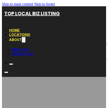
Skip to main content
Skip to footer
TOP LOCAL BIZ LISTING
HOME
LOCATIONS
ABOUT
ABOUT US
CONTACT US
Moving Company