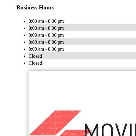
Business Hours
8:00 am - 8:00 pm
8:00 am - 8:00 pm
8:00 am - 8:00 pm
8:00 am - 8:00 pm
8:00 am - 8:00 pm
Closed
Closed