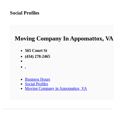
Social Profiles
Moving Company In Appomattox, VA
565 Court St
(434) 278-2465
,
Business Hours
Social Profiles
Moving Company in Appomattox, VA