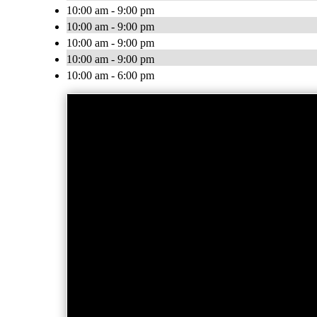
10:00 am - 9:00 pm
10:00 am - 9:00 pm
10:00 am - 9:00 pm
10:00 am - 9:00 pm
10:00 am - 6:00 pm