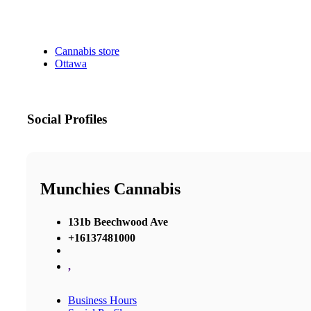
Cannabis store
Ottawa
Social Profiles
Munchies Cannabis
131b Beechwood Ave
+16137481000
,
Business Hours