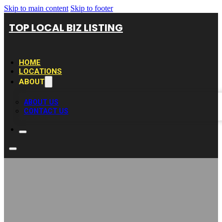
Skip to main content
Skip to footer
TOP LOCAL BIZ LISTING
HOME
LOCATIONS
ABOUT
ABOUT US
CONTACT US
Munchies