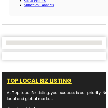
Social Profiles
Munchies Cannabis
No Locations Found
TOP LOCAL BIZ LISTING
At Top Local Biz Listing, your success is our priority
local and global market.