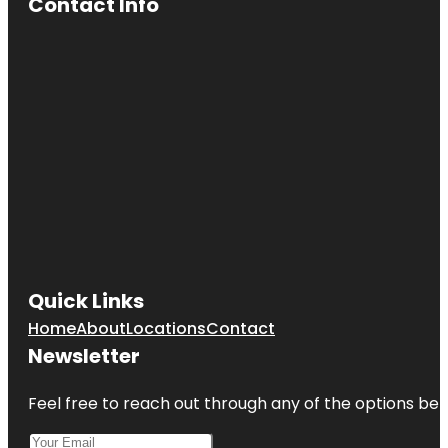
Contact Info
Quick Links
Home
About
Locations
Contact
Newsletter
Feel free to reach out through any of the options belo