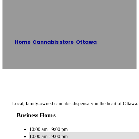
Cannabis
Home
/
Cannabis store
,
Ottawa
/
Munchies
Cannabis
Reading time: 1 minutes
Local, family-owned cannabis dispensary in the heart of Ottawa.
Business Hours
10:00 am - 9:00 pm
10:00 am - 9:00 pm