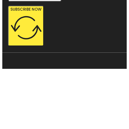
SUBSCRIBE NOW