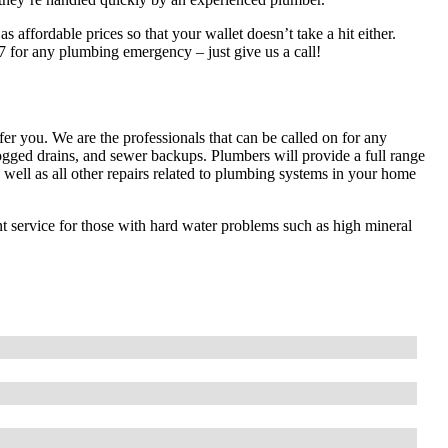
 affordable prices so that your wallet doesn’t take a hit either.
7 for any plumbing emergency – just give us a call!
 you. We are the professionals that can be called on for any
ged drains, and sewer backups. Plumbers will provide a full range
 as well as all other repairs related to plumbing systems in your home
t service for those with hard water problems such as high mineral