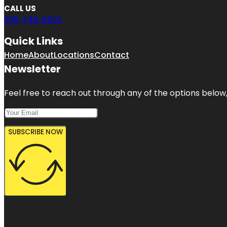
CALL US
305-748-6602
Quick Links
Home
About
Locations
Contact
Newsletter
Feel free to reach out through any of the options below, 
SUBSCRIBE NOW