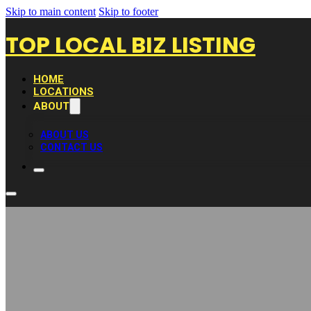
Skip to main content
Skip to footer
TOP LOCAL BIZ LISTING
HOME
LOCATIONS
ABOUT
ABOUT US
CONTACT US