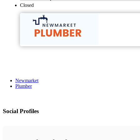
Closed
Newmarket
Plumber
Social Profiles