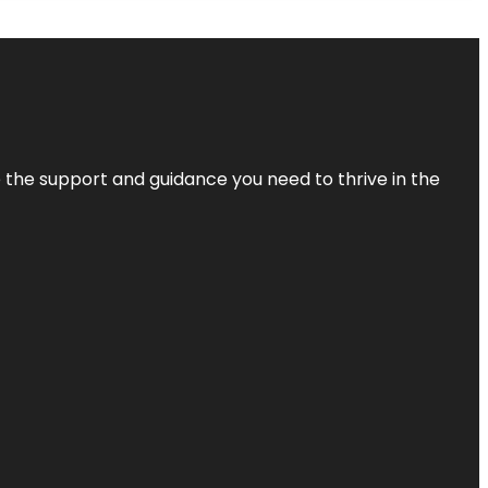
de the support and guidance you need to thrive in the