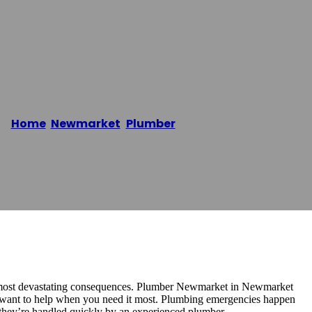
mber
Home
/
Newmarket
,
Plumber
/
Newmarket Plumber
he most devastating consequences. Plumber Newmarket in Newmarket
 want to help when you need it most. Plumbing emergencies happen
if they’re handled quickly by an experienced plumber.