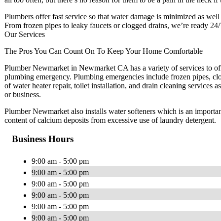
Plumbers offer fast service so that water damage is minimized as well as
From frozen pipes to leaky faucets or clogged drains, we’re ready 24/
Our Services
The Pros You Can Count On To Keep Your Home Comfortable
Plumber Newmarket in Newmarket CA has a variety of services to offer
plumbing emergency. Plumbing emergencies include frozen pipes, clog
of water heater repair, toilet installation, and drain cleaning services
or business.
Plumber Newmarket also installs water softeners which is an importan
content of calcium deposits from excessive use of laundry detergent.
Business Hours
9:00 am - 5:00 pm
9:00 am - 5:00 pm
9:00 am - 5:00 pm
9:00 am - 5:00 pm
9:00 am - 5:00 pm
9:00 am - 5:00 pm