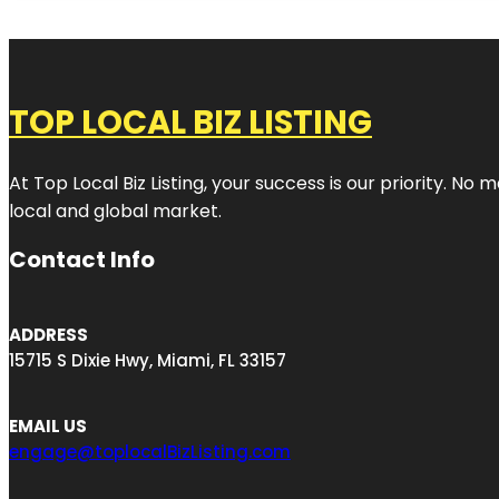
TOP LOCAL BIZ LISTING
At Top Local Biz Listing, your success is our priority. 
local and global market.
Contact Info
ADDRESS
15715 S Dixie Hwy, Miami, FL 33157
EMAIL US
engage@toplocalBizListing.com