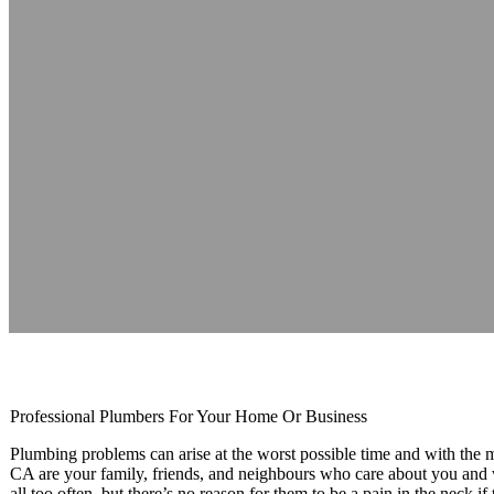
Newmarket Plu
Reading time: 1 minutes
Professional Plumbers For Your Home Or Business
Plumbing problems can arise at the worst possible time and with t
CA are your family, friends, and neighbours who care about you and
all too often, but there’s no reason for them to be a pain in the neck 