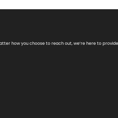
No matter how you choose to reach out, we’re here to provi