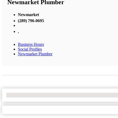
Newmarket Plumber
Newmarket
(289) 796-0695
,
Business Hours
Social Profiles
Newmarket Plumber
No Locations Found