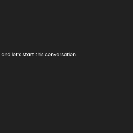
and let’s start this conversation.