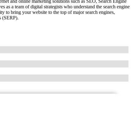
ernet and online marketing solutions such as SEO, Search Engine
as a team of digital strategists who understand the search engine
y to bring your website to the top of major search engines,
es (SERP).