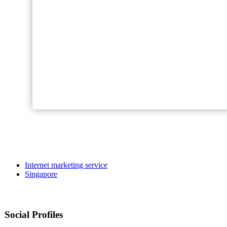
Internet marketing service
Singapore
Social Profiles