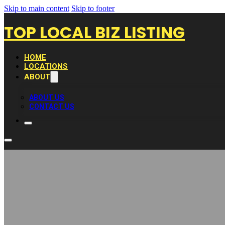
Skip to main content
Skip to footer
TOP LOCAL BIZ LISTING
HOME
LOCATIONS
ABOUT
ABOUT US
CONTACT US