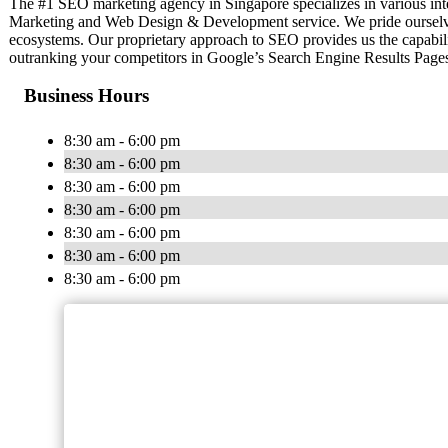
The #1 SEO marketing agency in Singapore specializes in various int
Marketing and Web Design & Development service. We pride ourselves 
ecosystems. Our proprietary approach to SEO provides us the capabilit
outranking your competitors in Google’s Search Engine Results Pag
Business Hours
8:30 am - 6:00 pm
8:30 am - 6:00 pm
8:30 am - 6:00 pm
8:30 am - 6:00 pm
8:30 am - 6:00 pm
8:30 am - 6:00 pm
8:30 am - 6:00 pm