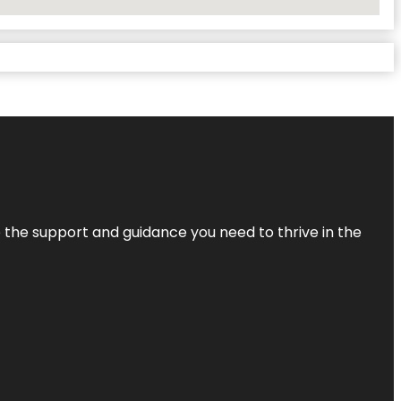
de the support and guidance you need to thrive in the