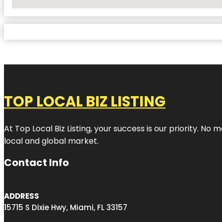
No Locations Found
TOP LOCAL BIZ LISTING
At Top Local Biz Listing, your success is our priority. 
local and global market.
Contact Info
ADDRESS
15715 S Dixie Hwy, Miami, FL 33157