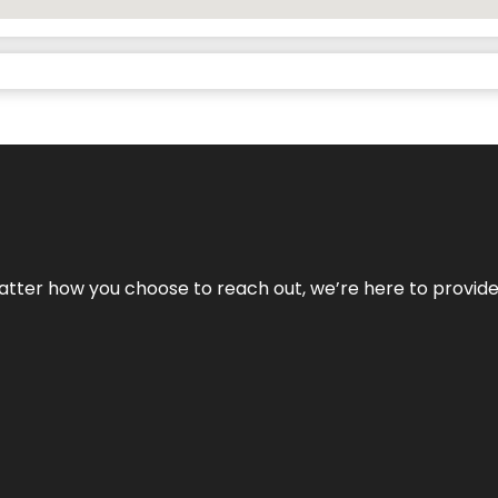
No matter how you choose to reach out, we’re here to provi