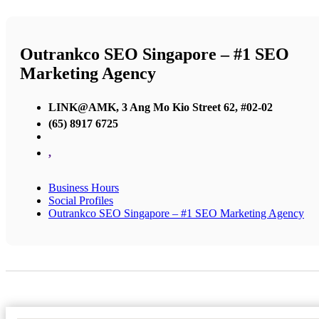
Outrankco SEO Singapore – #1 SEO
Marketing Agency
LINK@AMK, 3 Ang Mo Kio Street 62, #02-02
(65) 8917 6725
,
Business Hours
Social Profiles
Outrankco SEO Singapore – #1 SEO Marketing Agency