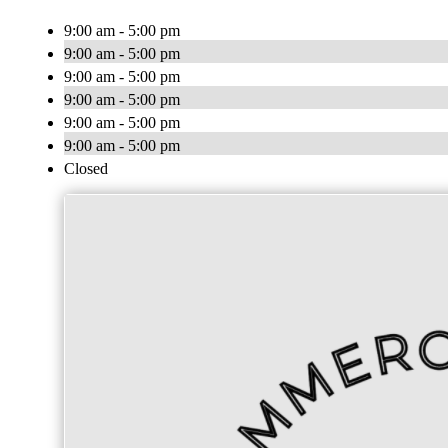
9:00 am - 5:00 pm
9:00 am - 5:00 pm
9:00 am - 5:00 pm
9:00 am - 5:00 pm
9:00 am - 5:00 pm
9:00 am - 5:00 pm
Closed