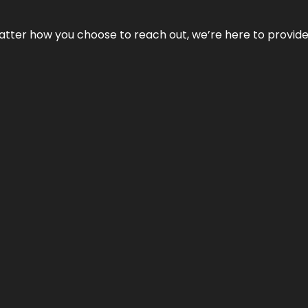
No matter how you choose to reach out, we’re here to provi