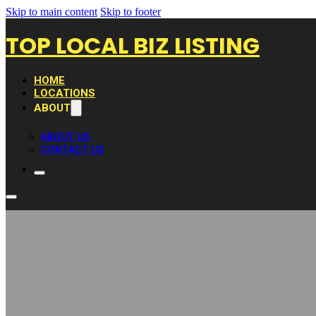
Skip to main content
Skip to footer
TOP LOCAL BIZ LISTING
HOME
LOCATIONS
ABOUT
ABOUT US
CONTACT US