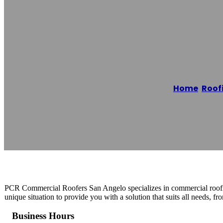
PCR Commercial
Home
/
Roof
Reading time: 1 minutes
PCR Commercial Roofers San Angelo specializes in commercial roofing
unique situation to provide you with a solution that suits all needs, fr
Business Hours