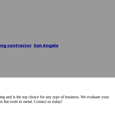
 Roofers San A
ing contractor
,
San Angelo
/
PCR Commercial Roofers
 and is the top choice for any type of business. We evaluate your
om flat roofs to metal. Contact us today!