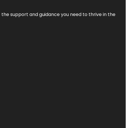
de the support and guidance you need to thrive in the