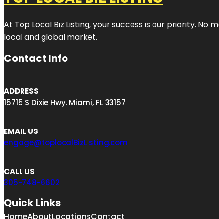
At Top Local Biz Listing, your success is our priority. 
local and global market.
Contact Info
ADDRESS
15715 S Dixie Hwy, Miami, FL 33157
EMAIL US
engage@toplocalBizListing.com
CALL US
305-748-6602
Quick Links
Home
About
Locations
Contact