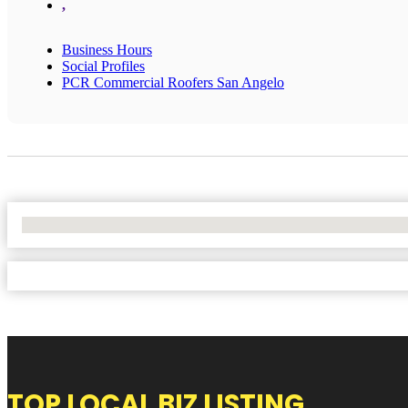
,
Business Hours
Social Profiles
PCR Commercial Roofers San Angelo
No Locations Found
TOP LOCAL BIZ LISTING