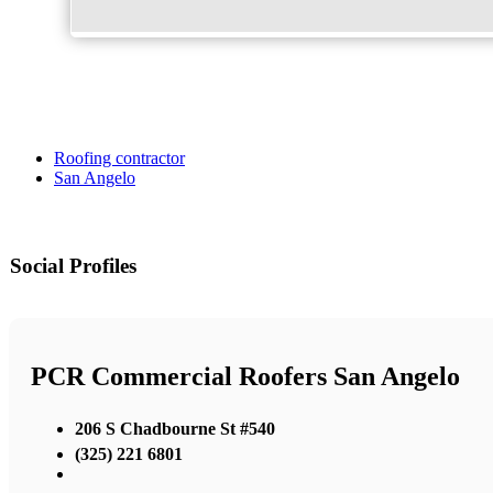
Roofing contractor
San Angelo
Social Profiles
PCR Commercial Roofers San Angelo
206 S Chadbourne St #540
(325) 221 6801