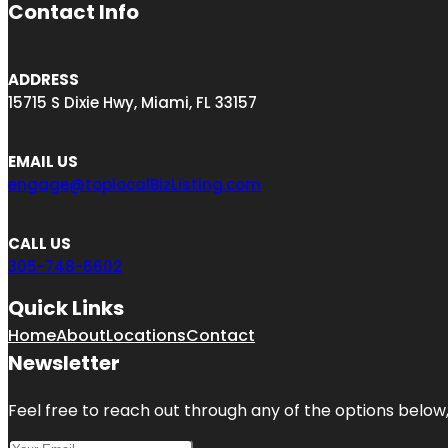
Contact Info
ADDRESS
15715 S Dixie Hwy, Miami, FL 33157
EMAIL US
engage@toplocalBizListing.com
CALL US
305-748-6602
Quick Links
Home
About
Locations
Contact
Newsletter
Feel free to reach out through any of the options below, 