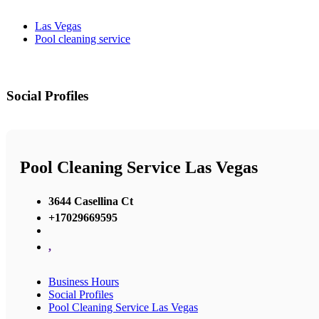
Las Vegas
Pool cleaning service
Social Profiles
Pool Cleaning Service Las Vegas
3644 Casellina Ct
+17029669595
,
Business Hours
Social Profiles
Pool Cleaning Service Las Vegas