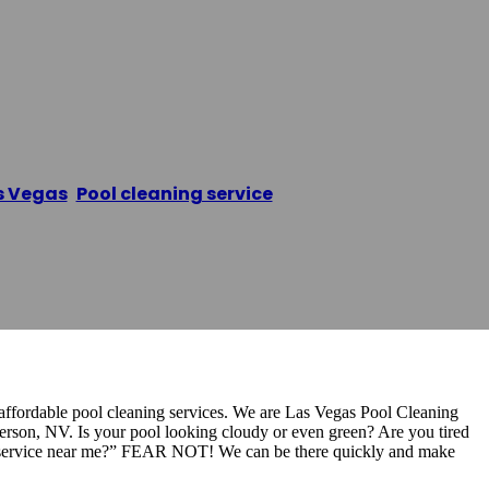
ervice Las Vegas
s Vegas
,
Pool cleaning service
/
Pool Cleaning Service
affordable pool cleaning services. We are Las Vegas Pool Cleaning
erson, NV. Is your pool looking cloudy or even green? Are you tired
ng service near me?” FEAR NOT! We can be there quickly and make