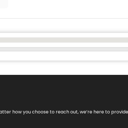
No matter how you choose to reach out, we’re here to provi