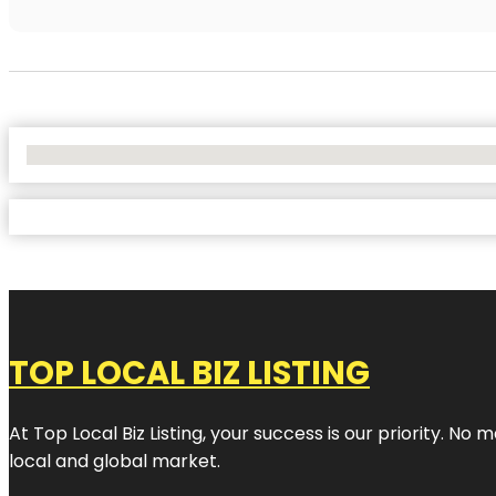
No Locations Found
TOP LOCAL BIZ LISTING
At Top Local Biz Listing, your success is our priority. 
local and global market.