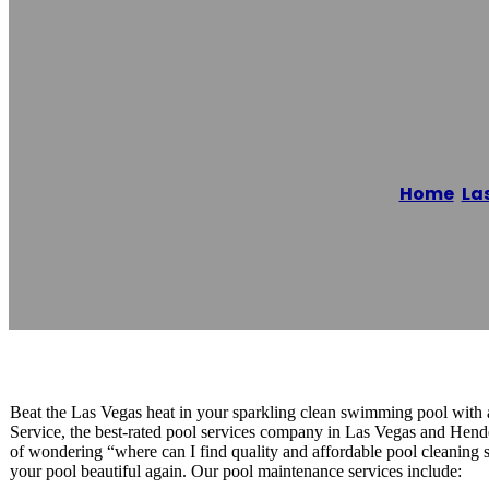
Pool Cleaning S
Home
/
La
Reading time: 1 minutes
Beat the Las Vegas heat in your sparkling clean swimming pool with 
Service, the best-rated pool services company in Las Vegas and Hend
of wondering “where can I find quality and affordable pool cleani
your pool beautiful again. Our pool maintenance services include: