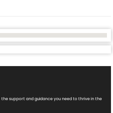
de the support and guidance you need to thrive in the