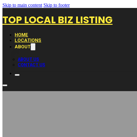
Skip to main content
Skip to footer
TOP LOCAL BIZ LISTING
HOME
LOCATIONS
ABOUT
ABOUT US
CONTACT US