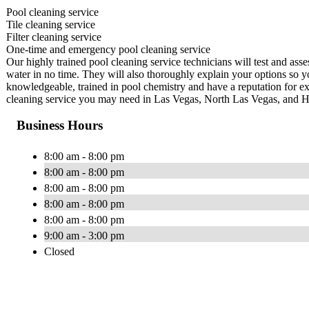
Pool cleaning service
Tile cleaning service
Filter cleaning service
One-time and emergency pool cleaning service
Our highly trained pool cleaning service technicians will test and ass
water in no time. They will also thoroughly explain your options so y
knowledgeable, trained in pool chemistry and have a reputation for ex
cleaning service you may need in Las Vegas, North Las Vegas, and 
Business Hours
8:00 am - 8:00 pm
8:00 am - 8:00 pm
8:00 am - 8:00 pm
8:00 am - 8:00 pm
8:00 am - 8:00 pm
9:00 am - 3:00 pm
Closed