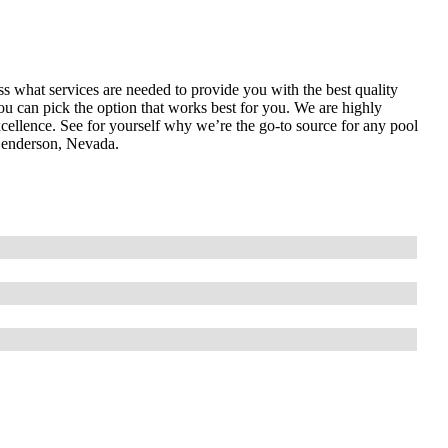
ess what services are needed to provide you with the best quality
ou can pick the option that works best for you. We are highly
cellence. See for yourself why we’re the go-to source for any pool
Henderson, Nevada.