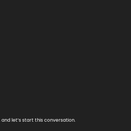
and let’s start this conversation.