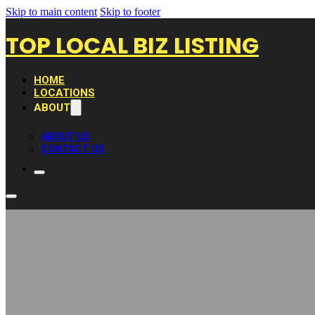
Skip to main content
Skip to footer
TOP LOCAL BIZ LISTING
HOME
LOCATIONS
ABOUT
ABOUT US
CONTACT US