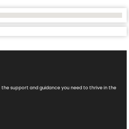
de the support and guidance you need to thrive in the