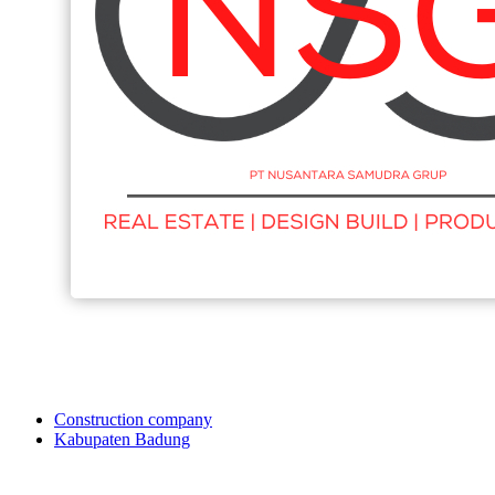
Construction company
Kabupaten Badung