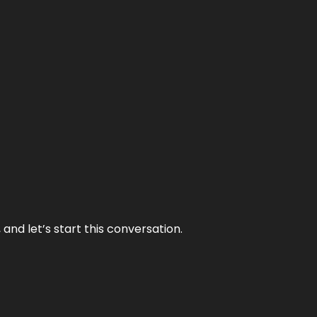
and let’s start this conversation.