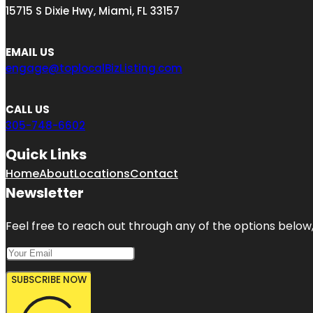
15715 S Dixie Hwy, Miami, FL 33157
EMAIL US
engage@toplocalBizListing.com
CALL US
305-748-6602
Quick Links
Home
About
Locations
Contact
Newsletter
Feel free to reach out through any of the options below, 
SUBSCRIBE NOW