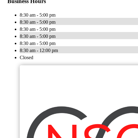
Business Hours
8:30 am - 5:00 pm
8:30 am - 5:00 pm
8:30 am - 5:00 pm
8:30 am - 5:00 pm
8:30 am - 5:00 pm
8:30 am - 12:00 pm
Closed