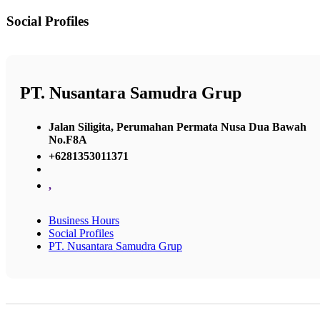
Social Profiles
PT. Nusantara Samudra Grup
Jalan Siligita, Perumahan Permata Nusa Dua Bawah
No.F8A
+6281353011371
,
Business Hours
Social Profiles
PT. Nusantara Samudra Grup