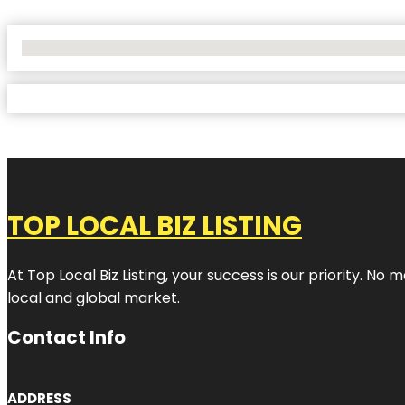
No Locations Found
TOP LOCAL BIZ LISTING
At Top Local Biz Listing, your success is our priority. 
local and global market.
Contact Info
ADDRESS