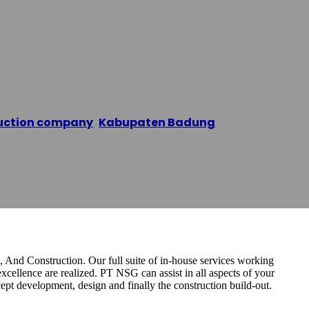
 Samudra Grup
uction company
,
Kabupaten Badung
/
PT. Nusantara
 And Construction. Our full suite of in-house services working
excellence are realized. PT NSG can assist in all aspects of your
ept development, design and finally the construction build-out.