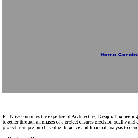
PT. Nusantara
Home
/
Constr
Reading time: 1 minutes
PT NSG combines the expertise of Architecture, Design, Engineering,
together through all phases of a project ensures precision quality and 
project from pre-purchase due-diligence and financial analysis to conc