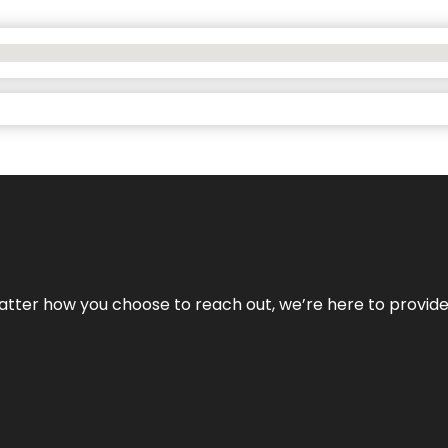
No matter how you choose to reach out, we’re here to provi