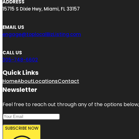
ADDRESS
15715 S Dixie Hwy, Miami, FL 33157
EMAIL US
engage@toplocalBizListing.com
CALL US
305-748-6602
Quick Links
Home
About
Locations
Contact
Newsletter
Feel free to reach out through any of the options below, 
SUBSCRIBE NOW