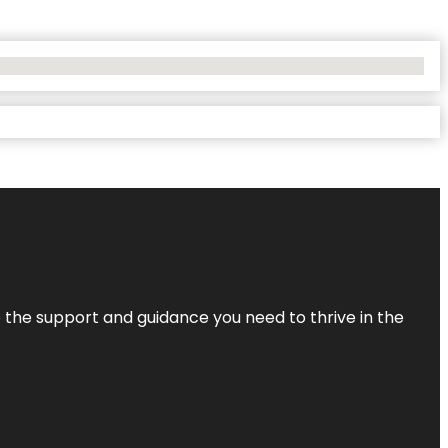
de the support and guidance you need to thrive in the