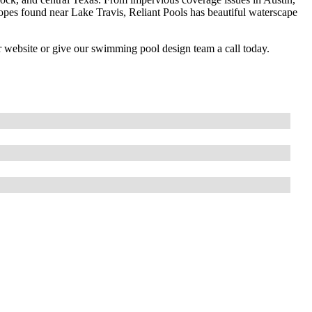
slopes found near Lake Travis, Reliant Pools has beautiful waterscape
r website or give our swimming pool design team a call today.