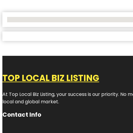
No Locations Found
TOP LOCAL BIZ LISTING
At Top Local Biz Listing, your success is our priority. 
local and global market.
Contact Info