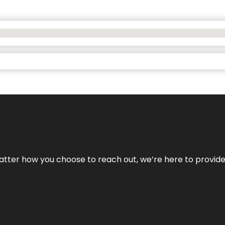
No matter how you choose to reach out, we’re here to provi