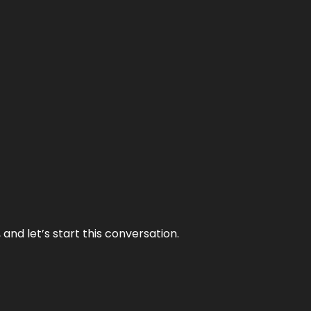
and let’s start this conversation.