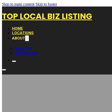
Skip to main content
Skip to footer
TOP LOCAL BIZ LISTING
HOME
LOCATIONS
ABOUT
ABOUT US
CONTACT US