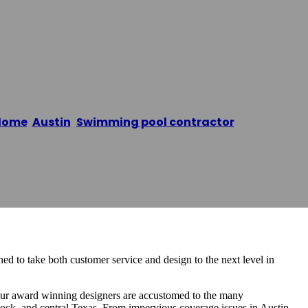
Home
/
Austin
,
Swimming pool contractor
/
Reliant Poo
d to take both customer service and design to the next level in
 Our award winning designers are accustomed to the many
ock, and central Texas. From impervious coverage issues in Austin,