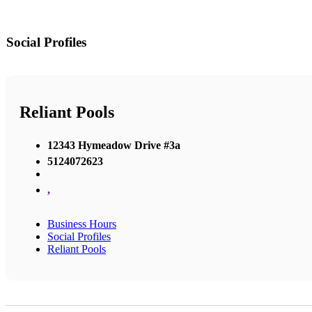
Social Profiles
Reliant Pools
12343 Hymeadow Drive #3a
5124072623
,
Business Hours
Social Profiles
Reliant Pools