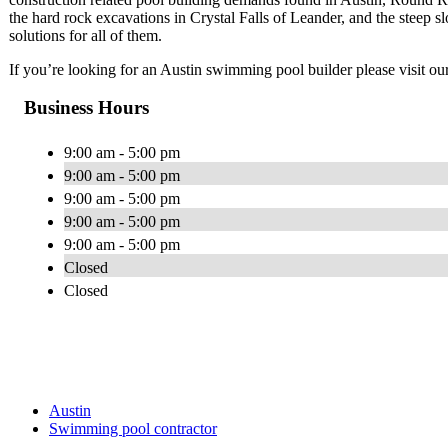
the hard rock excavations in Crystal Falls of Leander, and the steep 
solutions for all of them.
If you’re looking for an Austin swimming pool builder please visit ou
Business Hours
9:00 am - 5:00 pm
9:00 am - 5:00 pm
9:00 am - 5:00 pm
9:00 am - 5:00 pm
9:00 am - 5:00 pm
Closed
Closed
Austin
Swimming pool contractor