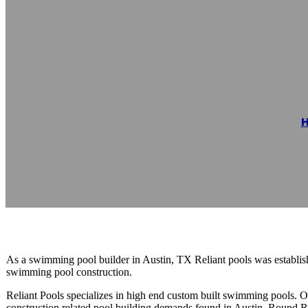
Reliant Pools
Reading time: 1 minutes
As a swimming pool builder in Austin, TX Reliant pools was establishe
swimming pool construction.
Reliant Pools specializes in high end custom built swimming pools.
construction related pool building demands found in Austin, Round R