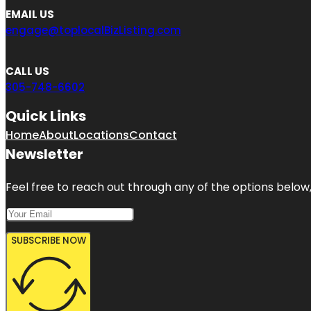
EMAIL US
engage@toplocalBizListing.com
CALL US
305-748-6602
Quick Links
Home
About
Locations
Contact
Newsletter
Feel free to reach out through any of the options below, 
SUBSCRIBE NOW