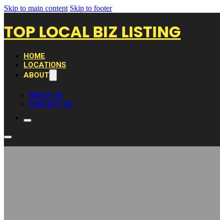
Skip to main content
Skip to footer
TOP LOCAL BIZ LISTING
HOME
LOCATIONS
ABOUT
ABOUT US
CONTACT US