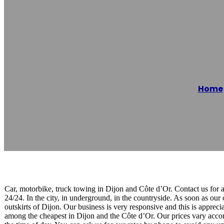
Remorquage Dé
Home
Reading time: 1 minutes
Car, motorbike, truck towing in Dijon and Côte d’Or. Contact us for 
24/24. In the city, in underground, in the countryside. As soon as our
outskirts of Dijon. Our business is very responsive and this is appre
among the cheapest in Dijon and the Côte d’Or. Our prices vary accord