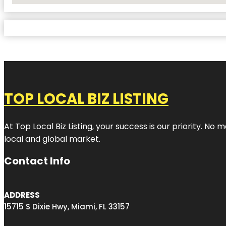
TOP LOCAL BIZ LISTING
At Top Local Biz Listing, your success is our priority. 
local and global market.
Contact Info
ADDRESS
15715 S Dixie Hwy, Miami, FL 33157