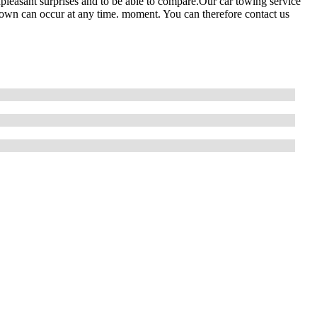
npleasant surprises and to be able to compare.Our car towing service
own can occur at any time. moment. You can therefore contact us