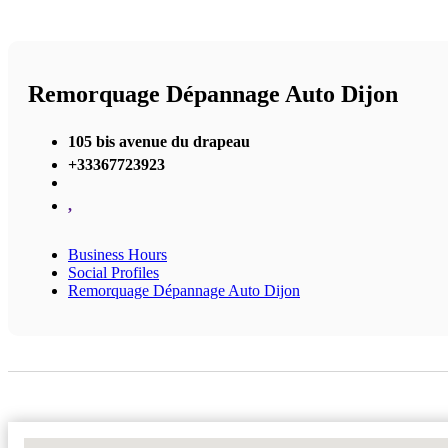
Remorquage Dépannage Auto Dijon
105 bis avenue du drapeau
+33367723923
,
Business Hours
Social Profiles
Remorquage Dépannage Auto Dijon
No Locations Found