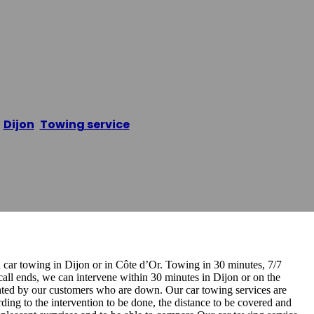
pannage Auto D
/
Dijon
,
Towing service
/
Remorquage Dépannage Auto
a car towing in Dijon or in Côte d’Or. Towing in 30 minutes, 7/7
 call ends, we can intervene within 30 minutes in Dijon or on the
ciated by our customers who are down. Our car towing services are
ing to the intervention to be done, the distance to be covered and