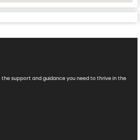
de the support and guidance you need to thrive in the