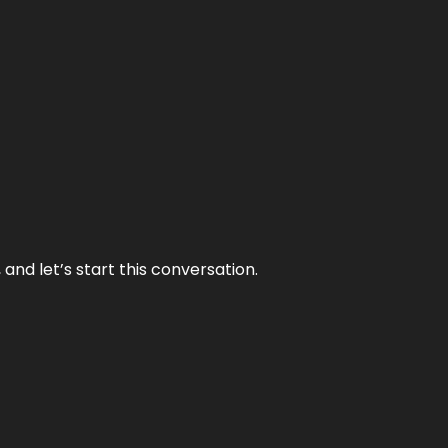
and let’s start this conversation.