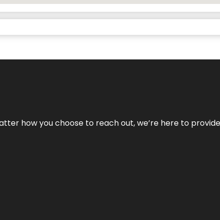
No matter how you choose to reach out, we’re here to provi