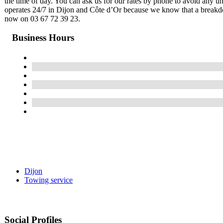
the time of day. You can ask us for our rates by phone to avoid any u
operates 24/7 in Dijon and Côte d’Or because we know that a breakd
now on 03 67 72 39 23.
Business Hours
Dijon
Towing service
Social Profiles