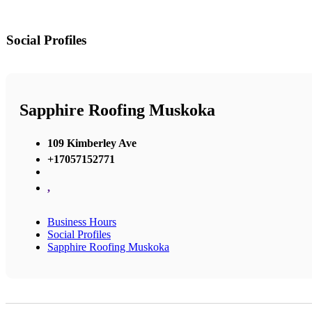
Social Profiles
Sapphire Roofing Muskoka
109 Kimberley Ave
+17057152771
,
Business Hours
Social Profiles
Sapphire Roofing Muskoka