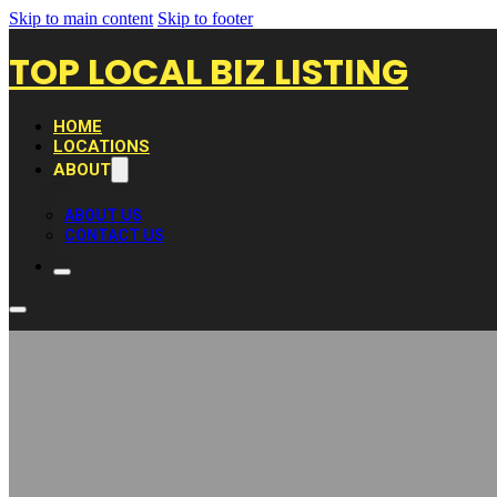
Skip to main content
Skip to footer
TOP LOCAL BIZ LISTING
HOME
LOCATIONS
ABOUT
ABOUT US
CONTACT US