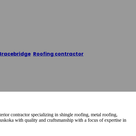
ing Muskoka
Bracebridge
,
Roofing contractor
/
Sapphire Roofing 
rior contractor specializing in shingle roofing, metal roofing,
koka with quality and craftsmanship with a focus of expertise in