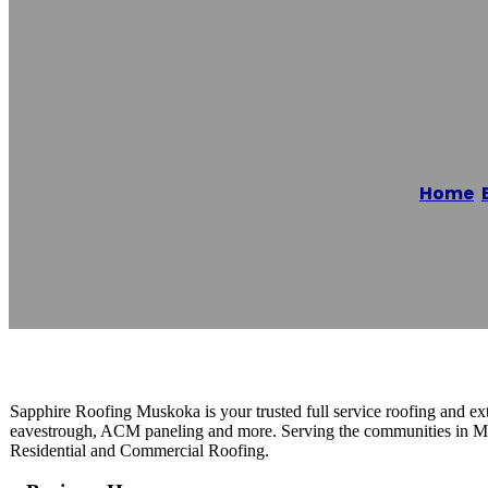
Sapphire Roof
Home
/
Reading time: 1 minutes
Sapphire Roofing Muskoka is your trusted full service roofing and exte
eavestrough, ACM paneling and more. Serving the communities in Mus
Residential and Commercial Roofing.