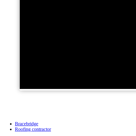
Bracebridge
Roofing contractor