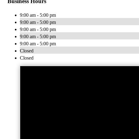
Business Hours
9:00 am - 5:00 pm
9:00 am - 5:00 pm
9:00 am - 5:00 pm
9:00 am - 5:00 pm
9:00 am - 5:00 pm
Closed
Closed