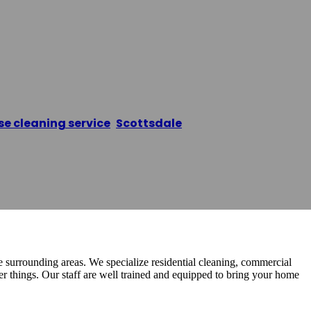
e Cleaning Pros
e cleaning service
,
Scottsdale
/
Scottsdale House Cl
 surrounding areas. We specialize residential cleaning, commercial
r things. Our staff are well trained and equipped to bring your home