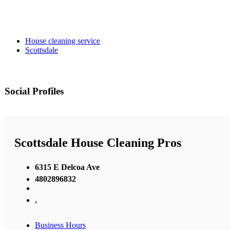
House cleaning service
Scottsdale
Social Profiles
Scottsdale House Cleaning Pros
6315 E Delcoa Ave
4802896832
,
Business Hours