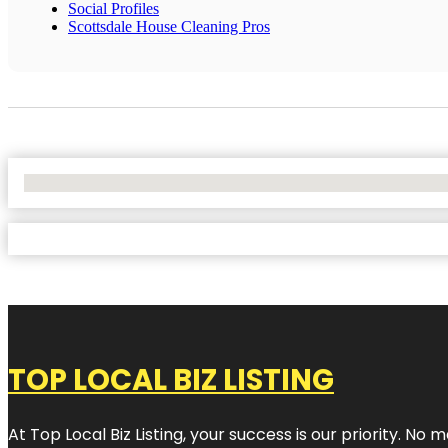
Social Profiles
Scottsdale House Cleaning Pros
No Locations Found
TOP LOCAL BIZ LISTING
At Top Local Biz Listing, your success is our priority. 