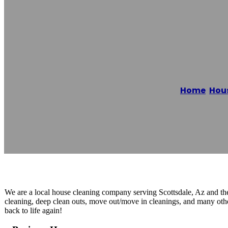
Scottsdale Hous
Home
/
Hous
Reading time: 1 minutes
We are a local house cleaning company serving Scottsdale, Az and the
cleaning, deep clean outs, move out/move in cleanings, and many othe
back to life again!