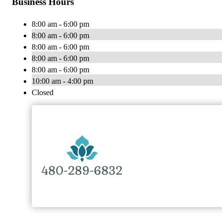
Business Hours
8:00 am - 6:00 pm
8:00 am - 6:00 pm
8:00 am - 6:00 pm
8:00 am - 6:00 pm
8:00 am - 6:00 pm
10:00 am - 4:00 pm
Closed