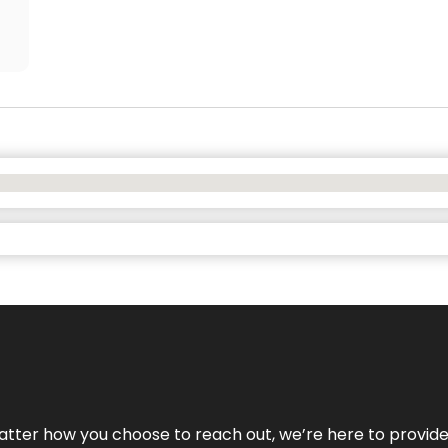
No matter how you choose to reach out, we’re here to provi