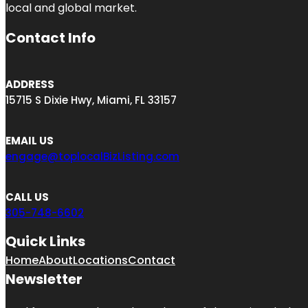
local and global market.
Contact Info
ADDRESS
15715 S Dixie Hwy, Miami, FL 33157
EMAIL US
engage@toplocalBizListing.com
CALL US
305-748-6602
Quick Links
Home
About
Locations
Contact
Newsletter