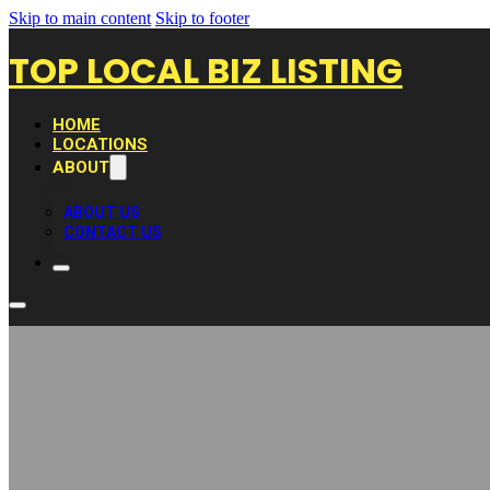
Skip to main content
Skip to footer
TOP LOCAL BIZ LISTING
HOME
LOCATIONS
ABOUT
ABOUT US
CONTACT US