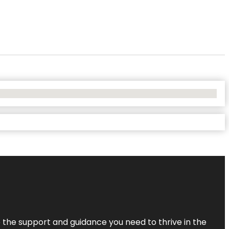
de the support and guidance you need to thrive in the