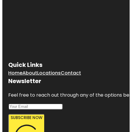
Quick Links
Home
About
Locations
Contact
Newsletter
Feel free to reach out through any of the options belo
SUBSCRIBE NOW