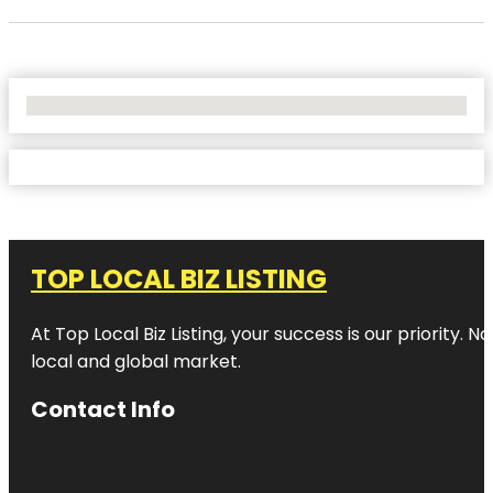
No Locations Found
TOP LOCAL BIZ LISTING
At Top Local Biz Listing, your success is our priority
local and global market.
Contact Info