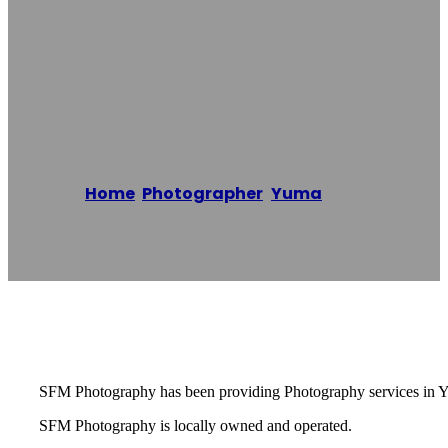
Photography Of
Yuma
Home
/
Photographer
,
Yuma
/
SFM
Photography Of Yuma
Reading time: 1 minutes
SFM Photography has been providing Photography services in Y
SFM Photography is locally owned and operated.