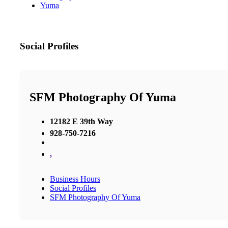
Yuma
Social Profiles
SFM Photography Of Yuma
12182 E 39th Way
928-750-7216
,
Business Hours
Social Profiles
SFM Photography Of Yuma