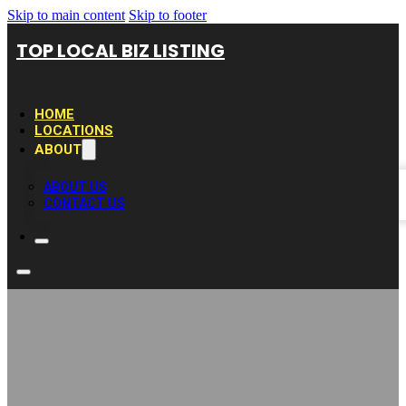
Skip to main content
Skip to footer
TOP LOCAL BIZ LISTING
HOME
LOCATIONS
ABOUT
ABOUT US
CONTACT US
SFM