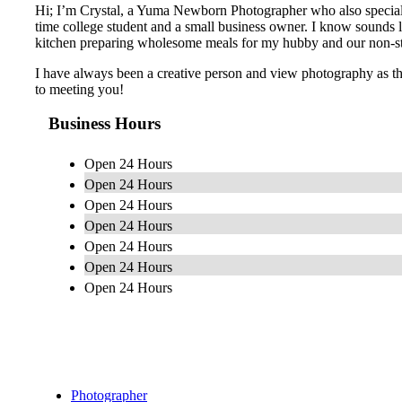
Hi; I’m Crystal, a Yuma Newborn Photographer who also specializ
time college student and a small business owner. I know sounds lik
kitchen preparing wholesome meals for my hubby and our non-s
I have always been a creative person and view photography as the 
to meeting you!
Business Hours
Open 24 Hours
Open 24 Hours
Open 24 Hours
Open 24 Hours
Open 24 Hours
Open 24 Hours
Open 24 Hours
Photographer