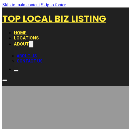
Skip to main content
Skip to footer
TOP LOCAL BIZ LISTING
HOME
LOCATIONS
ABOUT
ABOUT US
CONTACT US