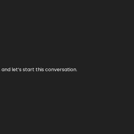
and let’s start this conversation.