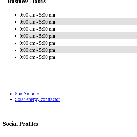
Business Hours
9:00 am - 5:00 pm
9:00 am - 5:00 pm
9:00 am - 5:00 pm
9:00 am - 5:00 pm
9:00 am - 5:00 pm
9:00 am - 5:00 pm
9:00 am - 5:00 pm
San Antonio
Solar energy contractor
Social Profiles