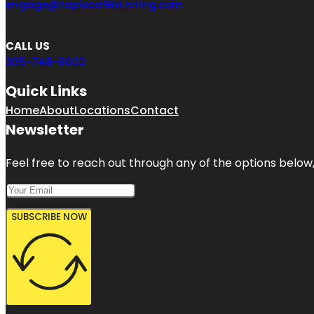
engage@toplocalBizListing.com
CALL US
305-748-6602
Quick Links
Home
About
Locations
Contact
Newsletter
Feel free to reach out through any of the options below, 
SUBSCRIBE NOW