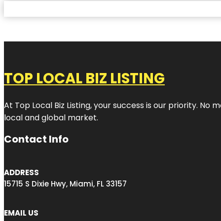
TOP LOCAL BIZ LISTING
At Top Local Biz Listing, your success is our priority. 
local and global market.
Contact Info
ADDRESS
15715 S Dixie Hwy, Miami, FL 33157
EMAIL US