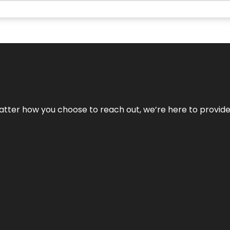
No matter how you choose to reach out, we’re here to provi