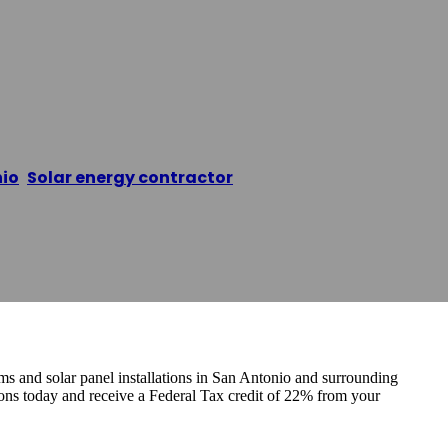
xas Installers Sa
io
,
Solar energy contractor
/
Solar Panels Texas Insta
ems and solar panel installations in San Antonio and surrounding
ns today and receive a Federal Tax credit of 22% from your