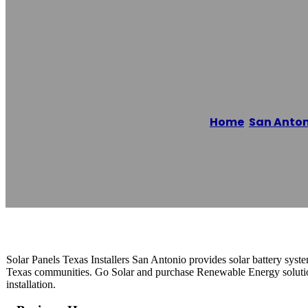
Solar Panels Te
Home
/
San Anton
Reading time: 1 minutes
Solar Panels Texas Installers San Antonio provides solar battery syst
Texas communities. Go Solar and purchase Renewable Energy solutio
installation.