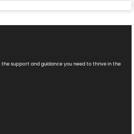
de the support and guidance you need to thrive in the