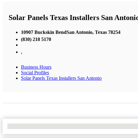
Solar Panels Texas Installers San Antoni
10907 Buckskin BendSan Antonio, Texas 78254
(830) 218 5170
,
Business Hours
Social Profiles
Solar Panels Texas Installers San Antonio
No Locations Found