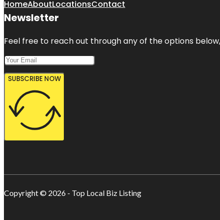
Home
About
Locations
Contact
Newsletter
Feel free to reach out through any of the options below, 
SUBSCRIBE NOW
Copyright © 2026 - Top Local Biz Listing