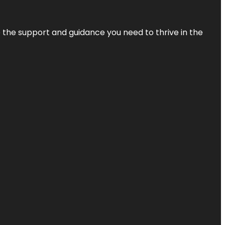
de the support and guidance you need to thrive in the