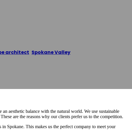
Features And Fo
e architect
,
Spokane Valley
/
Spokane Water Feature
an aesthetic balance with the natural world. We use sustainable
hese are the reasons why our clients prefer us to the competition.
 in Spokane. This makes us the perfect company to meet your