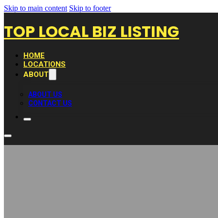
Skip to main content
Skip to footer
TOP LOCAL BIZ LISTING
HOME
LOCATIONS
ABOUT
ABOUT US
CONTACT US