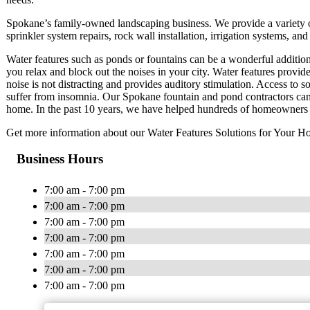
Spokane’s family-owned landscaping business. We provide a variety of 
sprinkler system repairs, rock wall installation, irrigation systems, a
Water features such as ponds or fountains can be a wonderful additio
you relax and block out the noises in your city. Water features provid
noise is not distracting and provides auditory stimulation. Access to s
suffer from insomnia. Our Spokane fountain and pond contractors can 
home. In the past 10 years, we have helped hundreds of homeowners to 
Get more information about our Water Features Solutions for Your Ho
Business Hours
7:00 am - 7:00 pm
7:00 am - 7:00 pm
7:00 am - 7:00 pm
7:00 am - 7:00 pm
7:00 am - 7:00 pm
7:00 am - 7:00 pm
7:00 am - 7:00 pm