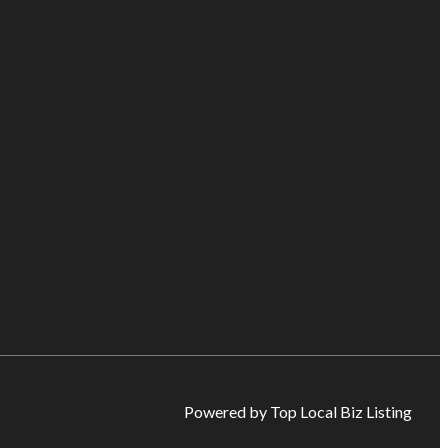
Powered by Top Local Biz Listing