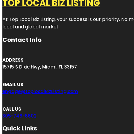
TOP LOCAL BIZ LISTING
At Top Local Biz Listing, your success is our priority. 
local and global market.
Contact Info
ADDRESS
15715 S Dixie Hwy, Miami, FL 33157
EMAIL US
engage@toplocalBizListing.com
CALL US
305-748-6602
Quick Links