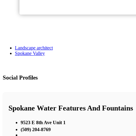
Landscape architect
Spokane Valley
Social Profiles
Spokane Water Features And Fountains
9523 E 8th Ave Unit 1
(509) 204-8769