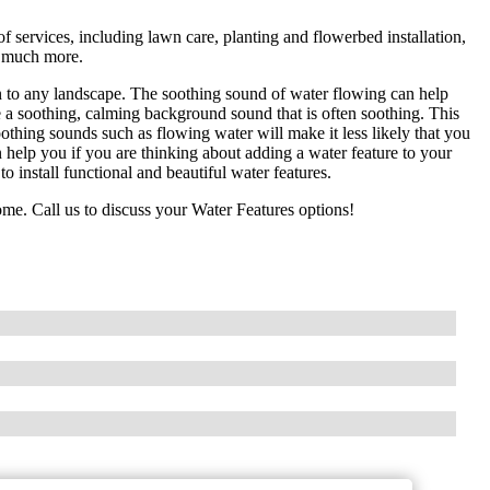
services, including lawn care, planting and flowerbed installation,
nd much more.
n to any landscape. The soothing sound of water flowing can help
e a soothing, calming background sound that is often soothing. This
oothing sounds such as flowing water will make it less likely that you
help you if you are thinking about adding a water feature to your
install functional and beautiful water features.
me. Call us to discuss your Water Features options!