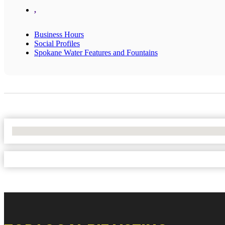
,
Business Hours
Social Profiles
Spokane Water Features and Fountains
No Locations Found