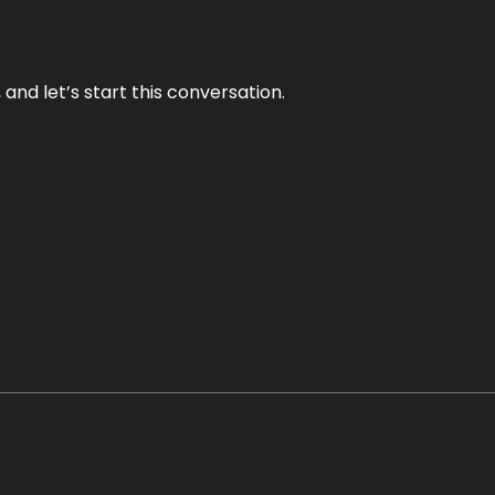
and let’s start this conversation.