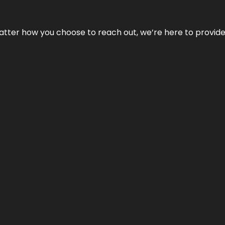
No matter how you choose to reach out, we’re here to provi