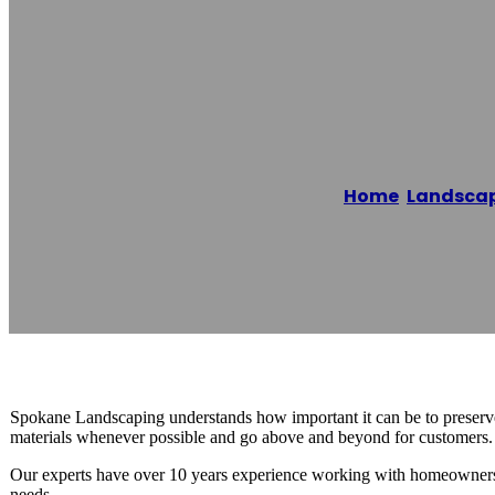
Spokane Water 
Home
/
Landscap
Reading time: 1 minutes
Spokane Landscaping understands how important it can be to preserve 
materials whenever possible and go above and beyond for customers. T
Our experts have over 10 years experience working with homeowners
needs.