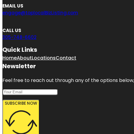
EMAIL US
engage@toplocalBizListing.com
CALL US
305-748-6602
Quick Links
Home
About
Locations
Contact
Newsletter
Feel free to reach out through any of the options below, 
SUBSCRIBE NOW