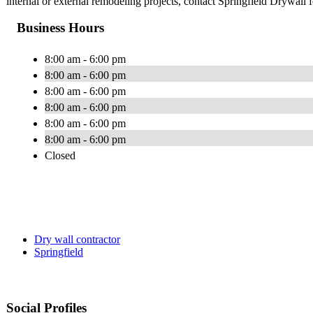
internal or external remodeling projects, contact Springfield Drywall f
Business Hours
8:00 am - 6:00 pm
8:00 am - 6:00 pm
8:00 am - 6:00 pm
8:00 am - 6:00 pm
8:00 am - 6:00 pm
8:00 am - 6:00 pm
Closed
Dry wall contractor
Springfield
Social Profiles