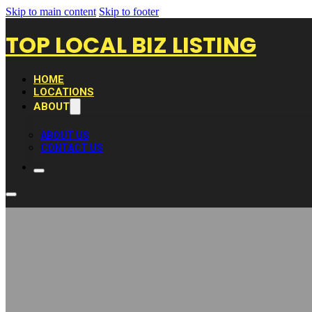
Skip to main content
Skip to footer
TOP LOCAL BIZ LISTING
HOME
LOCATIONS
ABOUT
ABOUT US
CONTACT US