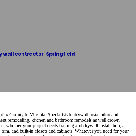
wall Contractors
y wall contractor
,
Springfield
/
Springfield Drywall Co
fax County in Virginia. Specialists in drywall installation and
sement remodeling, kitchen and bathroom remodels as well crown
, whether your project needs framing and drywall installation, a
trim, and built-in closets and cabinets. Whatever you need for your