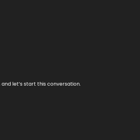
and let’s start this conversation.