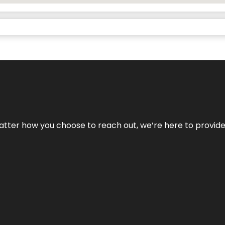
No matter how you choose to reach out, we’re here to provi