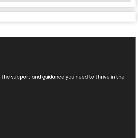
de the support and guidance you need to thrive in the