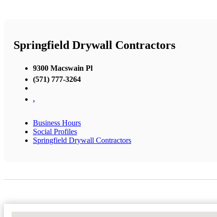
Springfield Drywall Contractors
9300 Macswain Pl
(571) 777-3264
,
Business Hours
Social Profiles
Springfield Drywall Contractors
No Locations Found