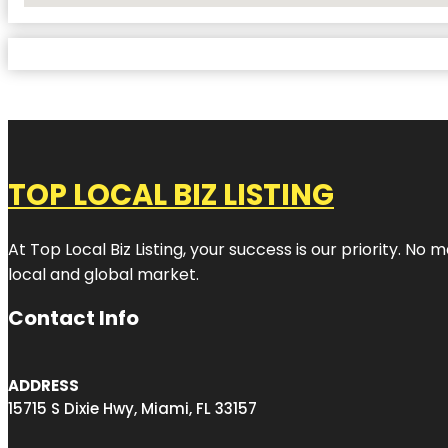
TOP LOCAL BIZ LISTING
At Top Local Biz Listing, your success is our priority. 
local and global market.
Contact Info
ADDRESS
15715 S Dixie Hwy, Miami, FL 33157