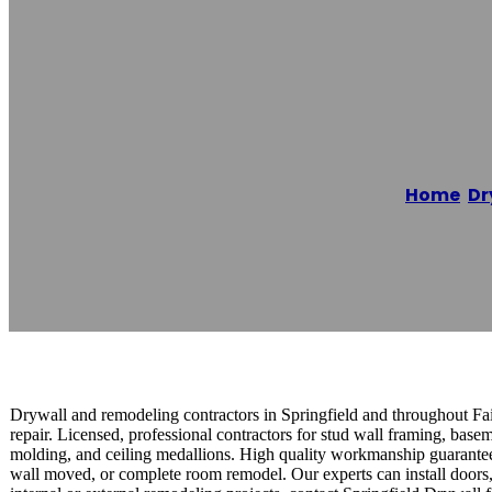
Springfield Dry
Home
/
Dr
Reading time: 1 minutes
Drywall and remodeling contractors in Springfield and throughout Fair
repair. Licensed, professional contractors for stud wall framing, ba
molding, and ceiling medallions. High quality workmanship guaranteed
wall moved, or complete room remodel. Our experts can install doors, 