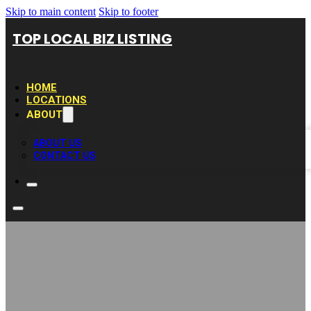
Skip to main content
Skip to footer
TOP LOCAL BIZ LISTING
HOME
LOCATIONS
ABOUT
ABOUT US
CONTACT US
Synthetic Lawns