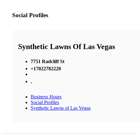
Social Profiles
Synthetic Lawns Of Las Vegas
7751 Radcliff St
+17022782220
,
Business Hours
Social Profiles
Synthetic Lawns of Las Vegas