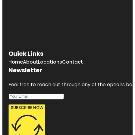
Quick Links
Home
About
Locations
Contact
Newsletter
Feel free to reach out through any of the options belo
SUBSCRIBE NOW