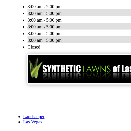
8:00 am - 5:00 pm
8:00 am - 5:00 pm
8:00 am - 5:00 pm
8:00 am - 5:00 pm
8:00 am - 5:00 pm
8:00 am - 5:00 pm
Closed
Landscaper
Las Vegas