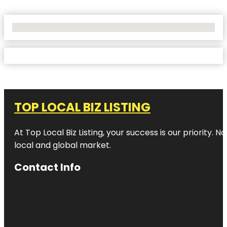
No Locations Found
TOP LOCAL BIZ LISTING
At Top Local Biz Listing, your success is our priority
local and global market.
Contact Info