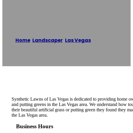
Of Las Vegas
Home
/
Landscaper
,
Las Vegas
/
Synthetic
Lawns of Las Vegas
Reading time: 1 minutes
Synthetic Lawns of Las Vegas is dedicated to providing home owners
and putting greens in the Las Vegas area. We understand how tough
their beautiful artificial grass or putting green they found they m
the Las Vegas area.
Business Hours