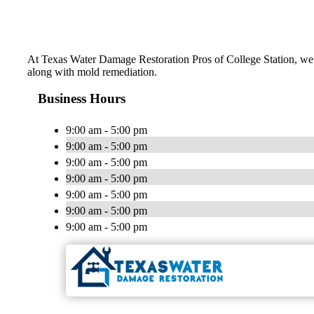
At Texas Water Damage Restoration Pros of College Station, we d
along with mold remediation.
Business Hours
9:00 am - 5:00 pm
9:00 am - 5:00 pm
9:00 am - 5:00 pm
9:00 am - 5:00 pm
9:00 am - 5:00 pm
9:00 am - 5:00 pm
9:00 am - 5:00 pm