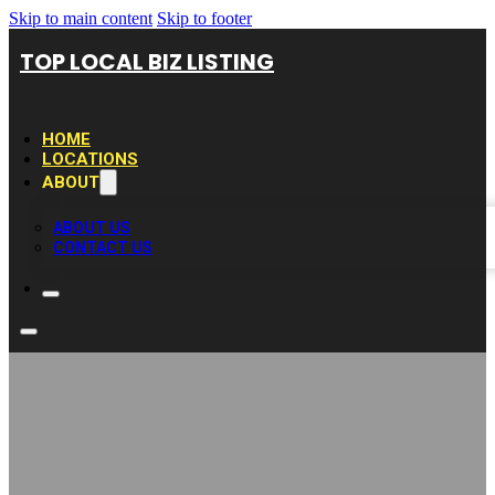
Skip to main content
Skip to footer
TOP LOCAL BIZ LISTING
HOME
LOCATIONS
ABOUT
ABOUT US
CONTACT US
Texas Water