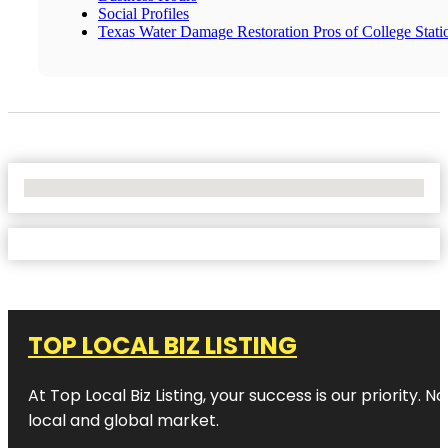
Social Profiles
Texas Water Damage Restoration Pros of College Stati
No Locations Found
TOP LOCAL BIZ LISTING
At Top Local Biz Listing, your success is our priority
local and global market.