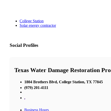
College Station
Solar energy contractor
Social Profiles
Texas Water Damage Restoration Pros
1804 Brothers Blvd, College Station, TX 77845
(979) 201-4111
,
Business Hours