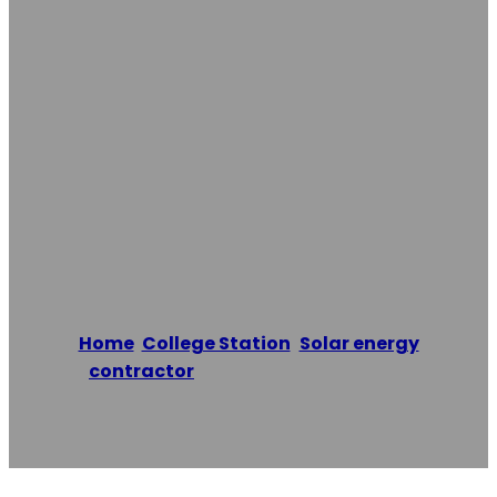
Damage
Restoration Pros
Of College
Station
Home
/
College Station
,
Solar energy
contractor
/
Texas Water Damage
Restoration Pros of College Station
Reading time: 1 minutes