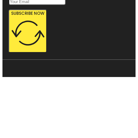
SUBSCRIBE NOW