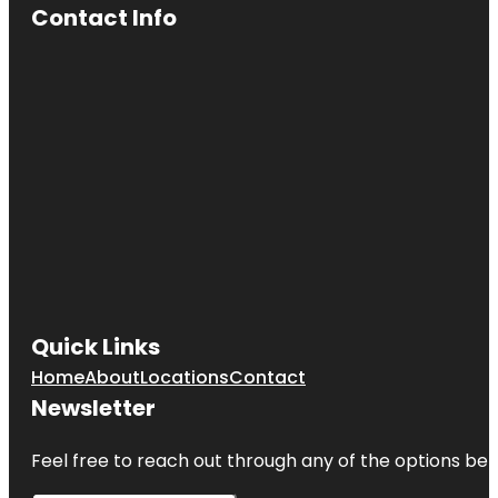
Contact Info
Quick Links
Home
About
Locations
Contact
Newsletter
Feel free to reach out through any of the options belo