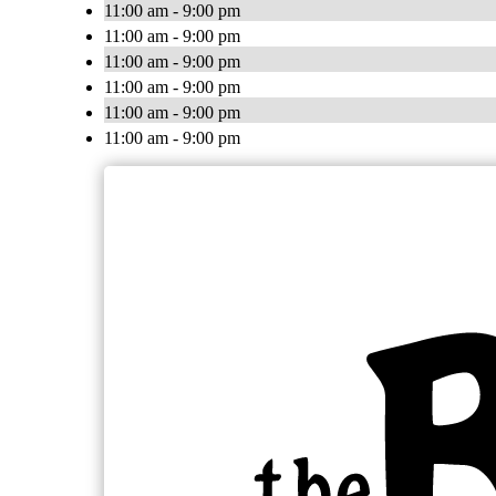
11:00 am - 9:00 pm
11:00 am - 9:00 pm
11:00 am - 9:00 pm
11:00 am - 9:00 pm
11:00 am - 9:00 pm
11:00 am - 9:00 pm