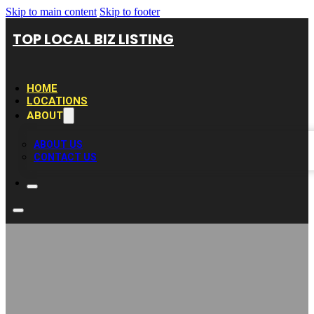
Skip to main content
Skip to footer
TOP LOCAL BIZ LISTING
HOME
LOCATIONS
ABOUT
ABOUT US
CONTACT US
The Budlong Hot