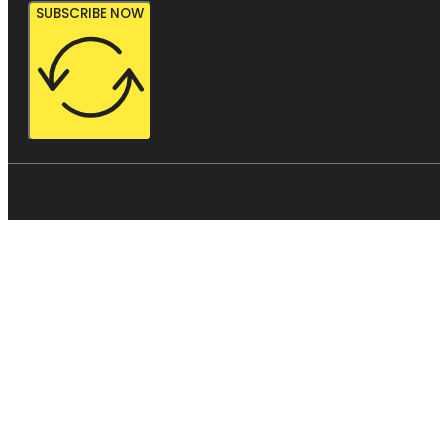
SUBSCRIBE NOW