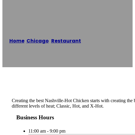
Chicken
Home
/
Chicago
,
Restaurant
/
The Budlong Hot
Chicken
Reading time: 1 minutes
Creating the best Nashville-Hot Chicken starts with creating th
different levels of heat; Classic, Hot, and X-Hot.
Business Hours
11:00 am - 9:00 pm