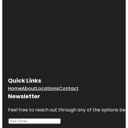
Quick Links
Home
About
Locations
Contact
Newsletter
Feel free to reach out through any of the options belo