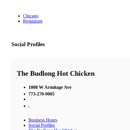
Chicago
Restaurant
Social Profiles
The Budlong Hot Chicken
1008 W Armitage Ave
773-270-9005
,
Business Hours
Social Profiles