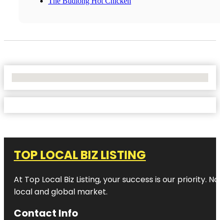
The Budlong Hot Chicken
No Locations Found
TOP LOCAL BIZ LISTING
At Top Local Biz Listing, your success is our priority
local and global market.
Contact Info