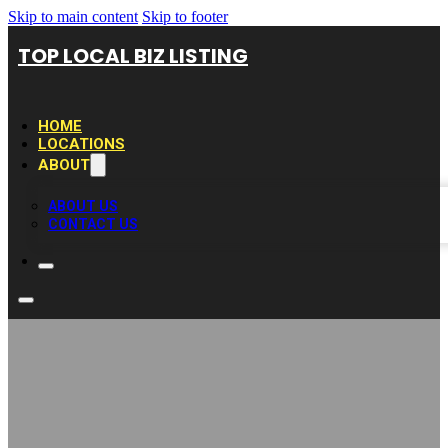
Skip to main content
Skip to footer
TOP LOCAL BIZ LISTING
HOME
LOCATIONS
ABOUT
ABOUT US
CONTACT US
The Cleaning