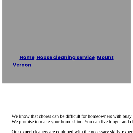
Service Of
Fleetwood
Home
/
House cleaning service
,
Mount
Vernon
/
The Cleaning Service of Fleetwood
Reading time: 2 minutes
We know that chores can be difficult for homeowners with busy 
We promise to make your home shine. You can live longer and cle
Our expert cleaners are equipped with the necessary skills, exper