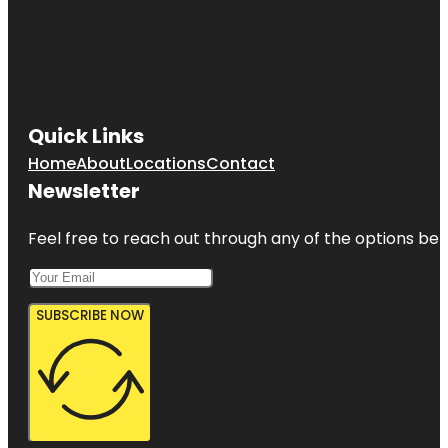
Quick Links
Home
About
Locations
Contact
Newsletter
Feel free to reach out through any of the options belo
SUBSCRIBE NOW