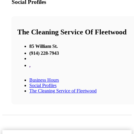
Social Profiles
The Cleaning Service Of Fleetwood
85 William St.
(914) 228-7943
,
Business Hours
Social Profiles
The Cleaning Service of Fleetwood