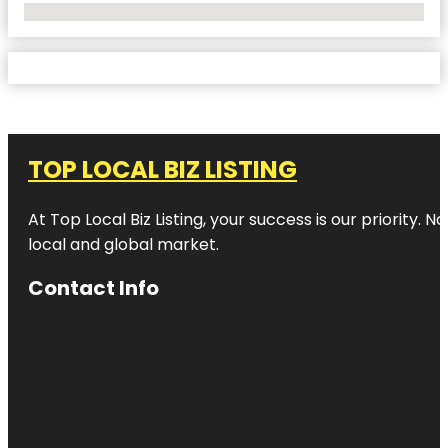
No Locations Found
TOP LOCAL BIZ LISTING
At Top Local Biz Listing, your success is our priority
local and global market.
Contact Info