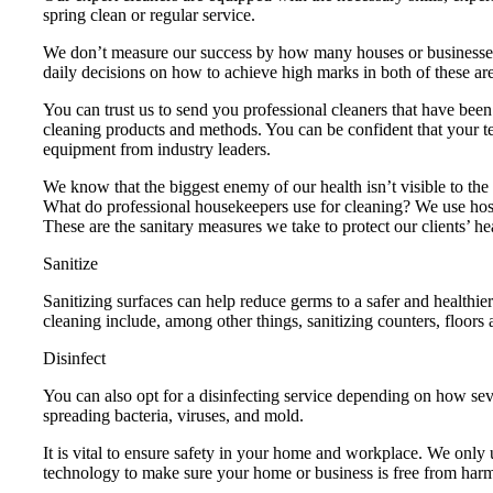
spring clean or regular service.
We don’t measure our success by how many houses or businesses
daily decisions on how to achieve high marks in both of these ar
You can trust us to send you professional cleaners that have be
cleaning products and methods. You can be confident that your tea
equipment from industry leaders.
We know that the biggest enemy of our health isn’t visible to th
What do professional housekeepers use for cleaning? We use hospit
These are the sanitary measures we take to protect our clients’ he
Sanitize
Sanitizing surfaces can help reduce germs to a safer and healthie
cleaning include, among other things, sanitizing counters, floors 
Disinfect
You can also opt for a disinfecting service depending on how seve
spreading bacteria, viruses, and mold.
It is vital to ensure safety in your home and workplace. We only
technology to make sure your home or business is free from har