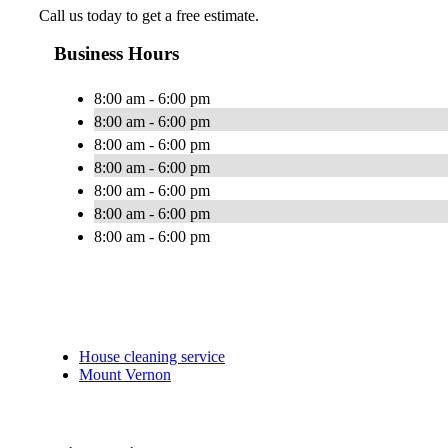
Call us today to get a free estimate.
Business Hours
8:00 am - 6:00 pm
8:00 am - 6:00 pm
8:00 am - 6:00 pm
8:00 am - 6:00 pm
8:00 am - 6:00 pm
8:00 am - 6:00 pm
8:00 am - 6:00 pm
House cleaning service
Mount Vernon