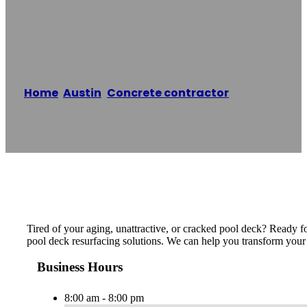
Resurfacing Pros
Home
/
Austin
,
Concrete contractor
/
The Pool
Deck Resurfacing Pros
Reading time: 1 minutes
Tired of your aging, unattractive, or cracked pool deck? Ready 
pool deck resurfacing solutions. We can help you transform your 
Business Hours
8:00 am - 8:00 pm