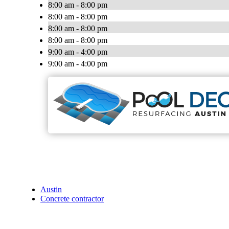
8:00 am - 8:00 pm
8:00 am - 8:00 pm
8:00 am - 8:00 pm
8:00 am - 8:00 pm
9:00 am - 4:00 pm
9:00 am - 4:00 pm
Austin
Concrete contractor