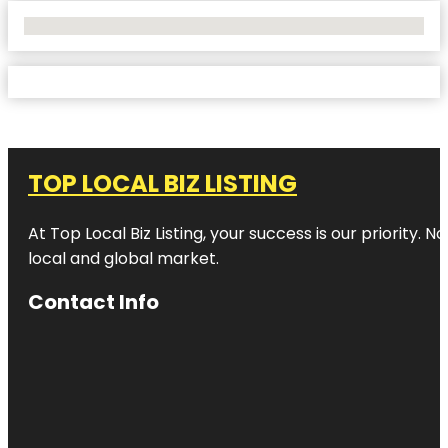
No Locations Found
TOP LOCAL BIZ LISTING
At Top Local Biz Listing, your success is our priority
local and global market.
Contact Info