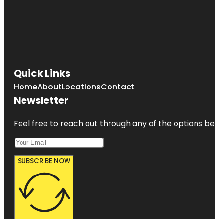
Quick Links
Home
About
Locations
Contact
Newsletter
Feel free to reach out through any of the options belo
SUBSCRIBE NOW