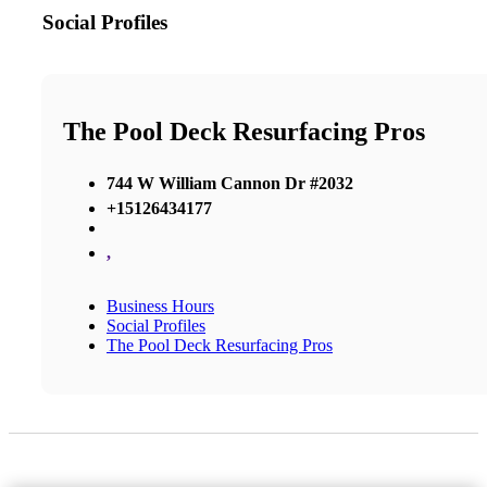
Social Profiles
The Pool Deck Resurfacing Pros
744 W William Cannon Dr #2032
+15126434177
,
Business Hours
Social Profiles
The Pool Deck Resurfacing Pros