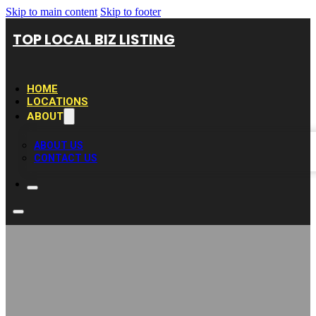
Skip to main content
Skip to footer
TOP LOCAL BIZ LISTING
HOME
LOCATIONS
ABOUT
ABOUT US
CONTACT US
The Pool Deck