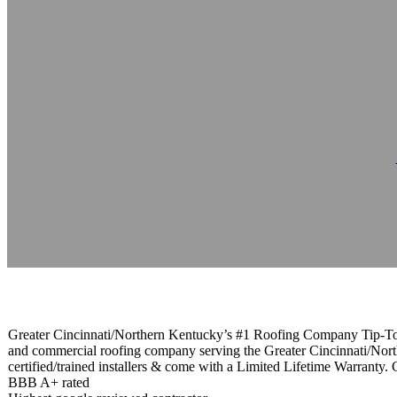
Tip-Top Roofin
Reading time: 1 minutes
Greater Cincinnati/Northern Kentucky’s #1 Roofing Company Tip-Top R
and commercial roofing company serving the Greater Cincinnati/North
certified/trained installers & come with a Limited Lifetime Warranty. 
BBB A+ rated