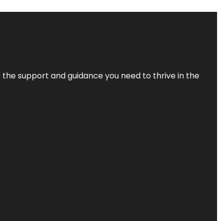
de the support and guidance you need to thrive in the