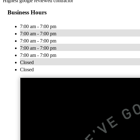
Highest google reviewed contractor
Business Hours
7:00 am - 7:00 pm
7:00 am - 7:00 pm
7:00 am - 7:00 pm
7:00 am - 7:00 pm
7:00 am - 7:00 pm
Closed
Closed