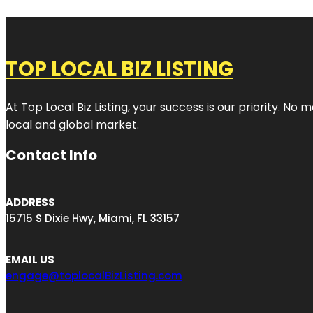
TOP LOCAL BIZ LISTING
At Top Local Biz Listing, your success is our priority. 
local and global market.
Contact Info
ADDRESS
15715 S Dixie Hwy, Miami, FL 33157
EMAIL US
engage@toplocalBizListing.com