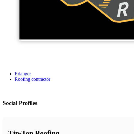
Erlanger
Roofing contractor
Social Profiles
Tip-Top Roofing