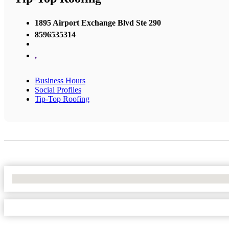
1895 Airport Exchange Blvd Ste 290
8596535314
,
Business Hours
Social Profiles
Tip-Top Roofing
No Locations Found