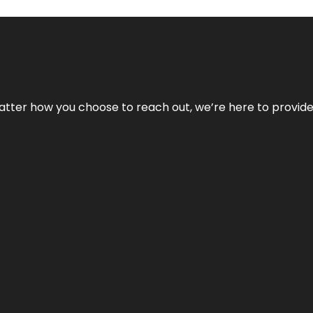
No matter how you choose to reach out, we’re here to provi