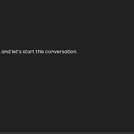
and let’s start this conversation.