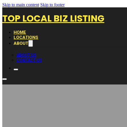
Skip to main content
Skip to footer
TOP LOCAL BIZ LISTING
HOME
LOCATIONS
ABOUT
ABOUT US
CONTACT US