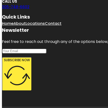
CALL US
305-748-6602
Quick Links
Home
About
Locations
Contact
Newsletter
Feel free to reach out through any of the options below, 
SUBSCRIBE NOW