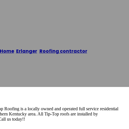
g
Home
/
Erlanger
,
Roofing contractor
/
Tip-Top Roofin
oofing is a locally owned and operated full service residential
ern Kentucky area. All Tip-Top roofs are installed by
Call us today!!