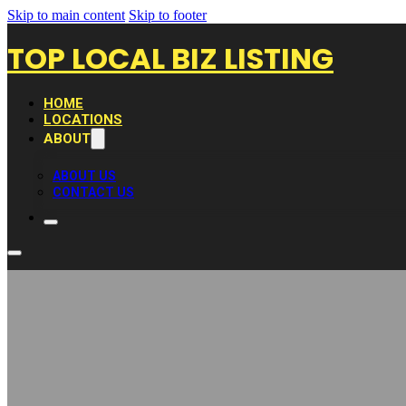
Skip to main content
Skip to footer
TOP LOCAL BIZ LISTING
HOME
LOCATIONS
ABOUT
ABOUT US
CONTACT US