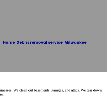
Home
/
Debris removal service
,
Milwaukee
/
UJUNKY
inesses. We clean out basements, garages, and attics. We tear down
es.