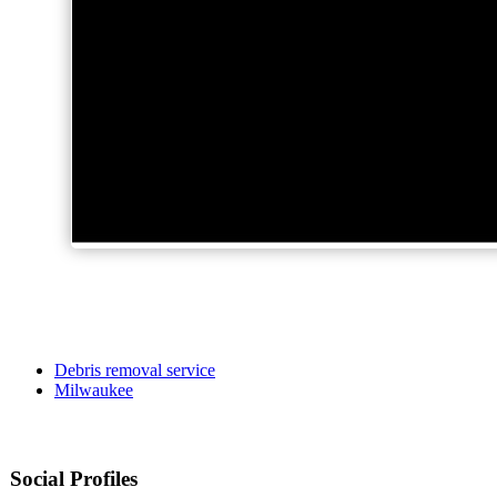
Debris removal service
Milwaukee
Social Profiles