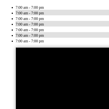
7:00 am - 7:00 pm
7:00 am - 7:00 pm
7:00 am - 7:00 pm
7:00 am - 7:00 pm
7:00 am - 7:00 pm
7:00 am - 7:00 pm
7:00 am - 7:00 pm