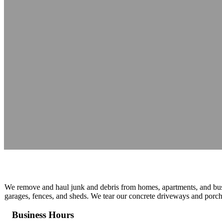
UJUNKY
Reading time: 1 minutes
We remove and haul junk and debris from homes, apartments, and bus
garages, fences, and sheds. We tear our concrete driveways and porch
Business Hours