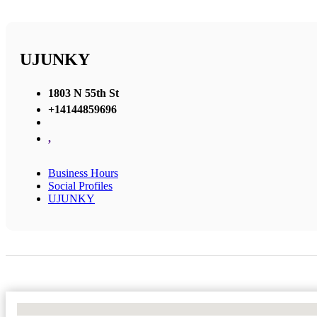
UJUNKY
1803 N 55th St
+14144859696
,
Business Hours
Social Profiles
UJUNKY
No Locations Found